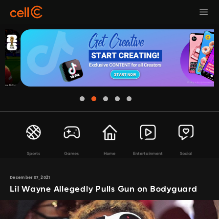
Sports
Games
Home
Entertainment
Social
December 07, 2021
Lil Wayne Allegedly Pulls Gun on Bodyguard