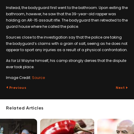
Instead, the bodyguard first went to the bathroom. Upon exiting the
bathroom, however, he saw that the 39-year-old rapper was
holding an AR-15 assault rifle. The bodyguard then retreated to the
guard house where he called the police.
Sources close to the investigation say that the police are taking
the bodyguard’s claims with a grain of salt, seeing as he does not
appear to sport any injuries as a result of a physical confrontation.
As for Lil Wayne himself, his camp strongly denies that the dispute
ever took place.
Image Credit:
Source
Previous
Next
Related Articles