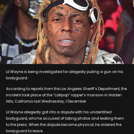
Lil Wayne is being investigated for allegedly pulling a gun on his
bodyguard.
According to reports from the Los Angeles Sheriff’s Department, the
incident took place at the “Lollipop” rapper’s mansion in Hidden
Hills, California last Wednesday, 1 December.
Lil Wayne allegedly got into a dispute with his unidentified
bodyguard, who he accused of taking photos and leaking them
to the press. When the dispute became physical, he ordered the
bodyguard to leave.