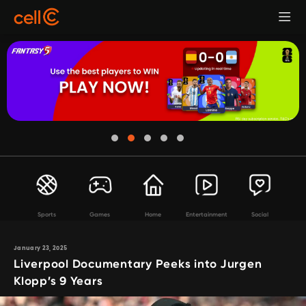
Sports
Games
Home
Entertainment
Social
January 23, 2025
Liverpool Documentary Peeks into Jurgen
Klopp’s 9 Years