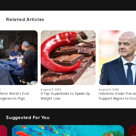
Related Articles
6
August 6, 2026
August 5, 2026
form World’s First
4 Top Superfoods to Speed Up
Infantino Under Fire as
rgeries on Pigs
Weight Loss
Support Begins to Cr
Suggested For You