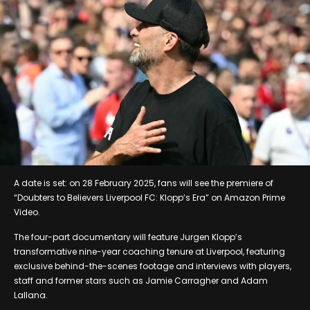
A date is set: on 28 February 2025, fans will see the premiere of
“Doubters to Believers Liverpool FC: Klopp’s Era” on Amazon Prime
Video.
The four-part documentary will feature Jurgen Klopp’s
transformative nine-year coaching tenure at Liverpool, featuring
exclusive behind-the-scenes footage and interviews with players,
staff and former stars such as Jamie Carragher and Adam
Lallana.