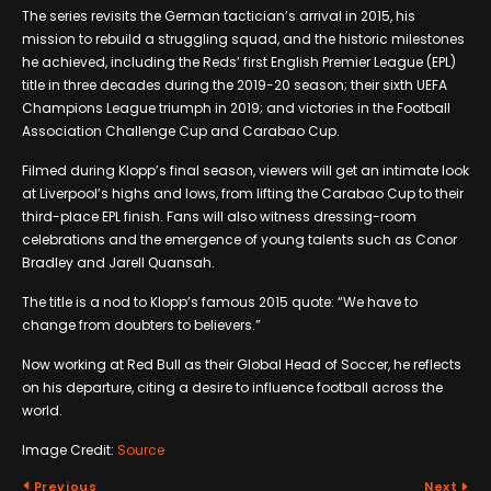
The series revisits the German tactician’s arrival in 2015, his
mission to rebuild a struggling squad, and the historic milestones
he achieved, including the Reds’ first English Premier League (EPL)
title in three decades during the 2019-20 season; their sixth UEFA
Champions League triumph in 2019; and victories in the Football
Association Challenge Cup and Carabao Cup.
Filmed during Klopp’s final season, viewers will get an intimate look
at Liverpool’s highs and lows, from lifting the Carabao Cup to their
third-place EPL finish. Fans will also witness dressing-room
celebrations and the emergence of young talents such as Conor
Bradley and Jarell Quansah.
The title is a nod to Klopp’s famous 2015 quote: “We have to
change from doubters to believers.”
Now working at Red Bull as their Global Head of Soccer, he reflects
on his departure, citing a desire to influence football across the
world.
Image Credit:
Source
Previous
Next