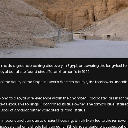
 made a groundbreaking discovery in Egypt, uncovering the long-lost t
t royal burial site found since Tutankhamun’’s in 1922.
f the Valley of the Kings in Luxor’s Western Valleys, the tomb was unearthe
belong to a royal wife, evidence within the chamber – alabaster jars inscrib
exts exclusive to kings – confirmed its true owner. The tomb’s blue-starre
 Book of Amduat further validated its royal status.
 in poor condition due to ancient flooding, which likely led to the removal o
scovery not only sheds light on early 18th dynasty burial practices, but a