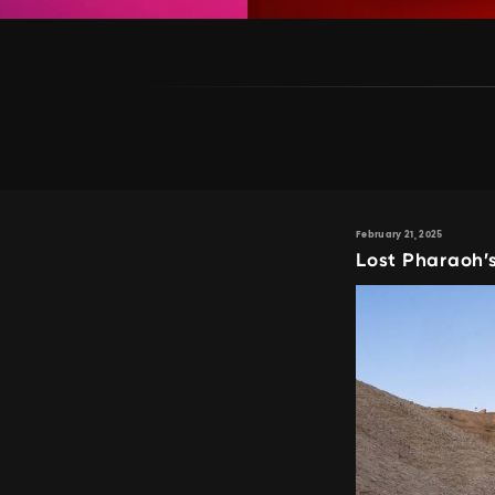
February 21, 2025
Lost Pharaoh’