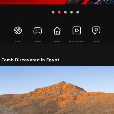
Sports
Games
Home
Entertainment
Social
s Tomb Discovered in Egypt