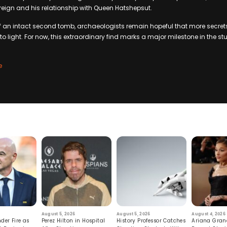
reign and his relationship with Queen Hatshepsut.
 of an intact second tomb, archaeologists remain hopeful that more secrets
o light. For now, this extraordinary find marks a major milestone in the st
e
August 5, 2026
August 5, 2026
August 4, 2026
der Fire as
Perez Hilton in Hospital
History Professor Catches
Ariana Gran