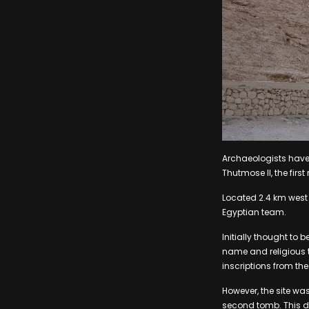
Archaeologists have
Thutmose II, the firs
Located 2.4 km west o
Egyptian team.
Initially thought to 
name and religious t
inscriptions from the
However, the site was
second tomb. This di