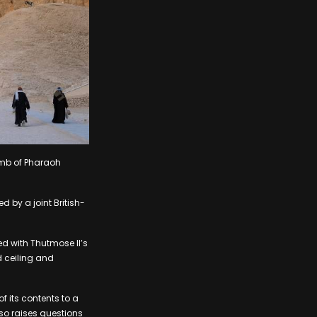
omb of Pharaoh
d by a joint British-
ed with Thutmose II’s
d ceiling and
f its contents to a
lso raises questions