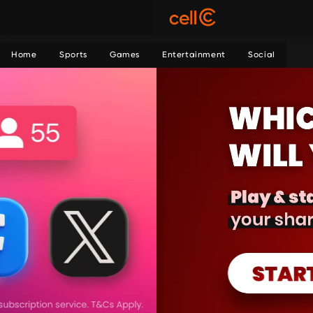
Home
Sports
Games
Entertainment
Social