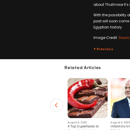
about Thutmose II’s 
With the possibility
past will soon come t
Egyptian history.
Image Credit:
Sourc
Previous
Related Articles
6
July 29, 2026
August 6, 2026
August 5, 2026
s: Human Toll
Robots Perform World’s
4 Top Superfoods to
Infantino Un