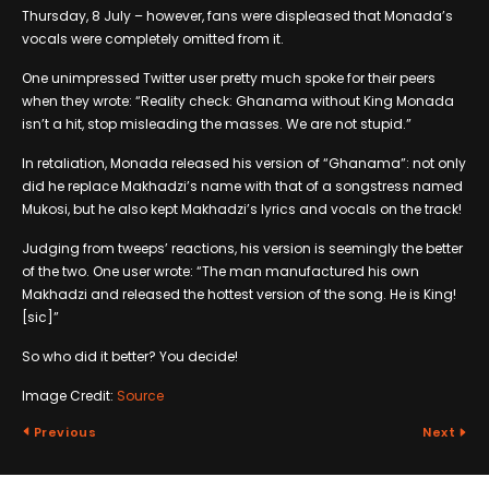
Thursday, 8 July – however, fans were displeased that Monada’s
vocals were completely omitted from it.
One unimpressed Twitter user pretty much spoke for their peers
when they wrote: “Reality check: Ghanama without King Monada
isn’t a hit, stop misleading the masses. We are not stupid.”
In retaliation, Monada released his version of “Ghanama”: not only
did he replace Makhadzi’s name with that of a songstress named
Mukosi, but he also kept Makhadzi’s lyrics and vocals on the track!
Judging from tweeps’ reactions, his version is seemingly the better
of the two. One user wrote: “The man manufactured his own
Makhadzi and released the hottest version of the song. He is King!
[sic]”
So who did it better? You decide!
Image Credit:
Source
Previous
Next