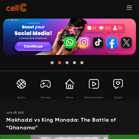
Sports
Games
Home
Entertainment
Social
July 09, 2021
Makhadzi vs King Monada: The Battle of
“Ghanama”