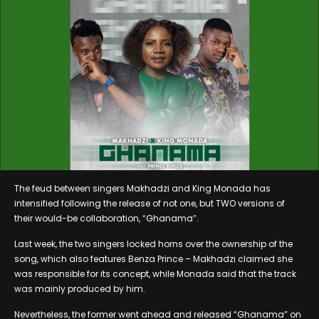
The feud between singers Makhadzi and King Monada has
intensified following the release of not one, but TWO versions of
their would-be collaboration, “Ghanama”.
Last week, the two singers locked horns over the ownership of the
song, which also features Benza Prince – Makhadzi claimed she
was responsible for its concept, while Monada said that the track
was mainly produced by him.
Nevertheless, the former went ahead and released “Ghanama” on