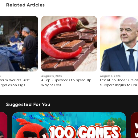
Related Articles
6
August 6, 2026
August 5, 2026
form World’s First
4 Top Superfoods to Speed Up
Infantino Under Fire as
rgeries on Pigs
Weight Loss
Support Begins to Cr
Suggested For You