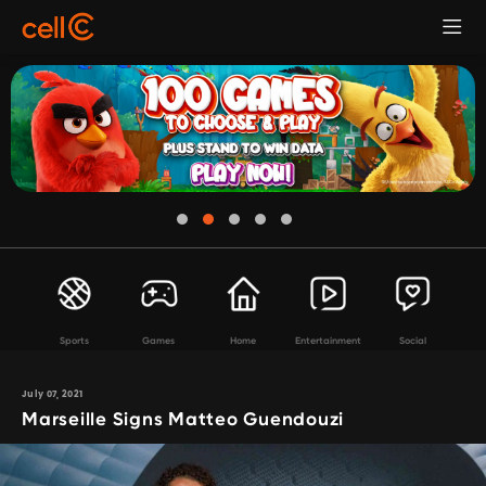
Sports
Games
Home
Entertainment
Social
July 07, 2021
Marseille Signs Matteo Guendouzi