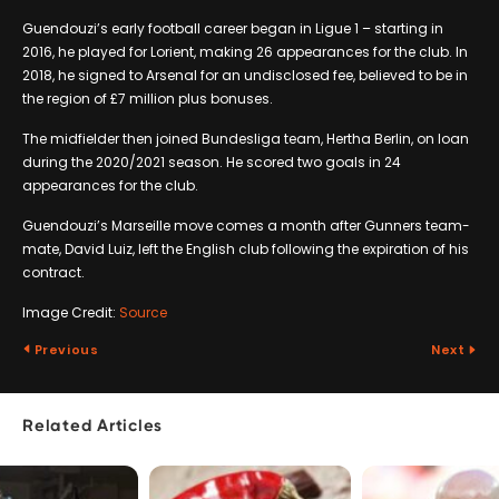
Guendouzi’s early football career began in Ligue 1 – starting in
2016, he played for Lorient, making 26 appearances for the club. In
2018, he signed to Arsenal for an undisclosed fee, believed to be in
the region of £7 million plus bonuses.
The midfielder then joined Bundesliga team, Hertha Berlin, on loan
during the 2020/2021 season. He scored two goals in 24
appearances for the club.
Guendouzi’s Marseille move comes a month after Gunners team-
mate, David Luiz, left the English club following the expiration of his
contract.
Image Credit:
Source
Previous
Next
Related Articles