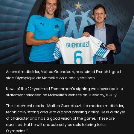
Arsenal midfielder, Matteo Guendouzi, has joined French Ligue 1
side, Olympique de Marseille, on a one-year loan.
News of the 22-year-old Frenchman’s signing was revealed in a
statement released on Marseille’s website on Tuesday, 6 July.
The statement reads: “Matteo Guendouzi is a modern midfielder,
technically strong and with a good passing ability. He is a player
of character and has a good vision of the game. These are
qualities that he will undoubtedly be able to bring to les
Olympeins.”