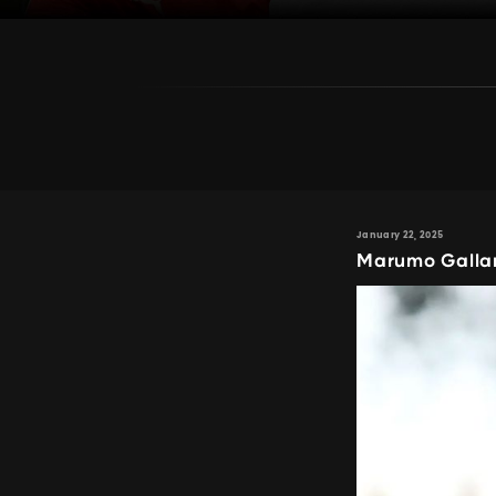
January 22, 2025
Marumo Gallan