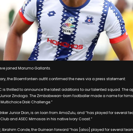
ave joined Marumo Gallants.
ry, the Bloemfontein outfit confirmed the news via a press statement:
is thrilled to announce the latest additions to our talented squad. The 
er Junior Zindoga. The Zimbabwean-born footballer made a name for himse
 Multichoice Diski Challenge.”
triker Junior Dion, is on loan from AmaZulu, and “has played for several t
ic Club and ASEC Mimosas in his native Ivory Coast.”
yer, Ibrahim Conde, the Guinean forward “has [also] played for several tea