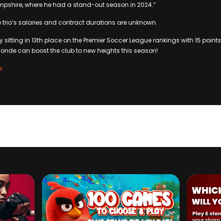
ampshire, where he had a stand-out season in 2024.”
e trio’s salaries and contract durations are unknown.
y sitting in 13th place on the Premier Soccer League rankings with 15 point
onde can boost the club to new heights this season!
e