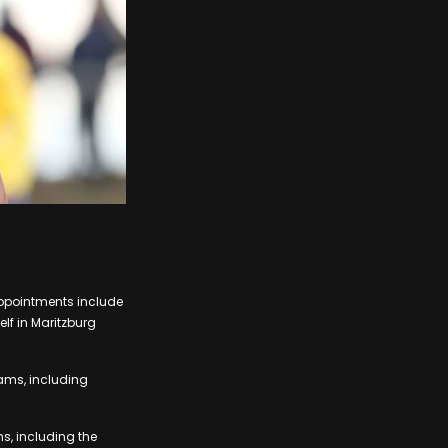
appointments include
lf in Maritzburg
eams, including
ms, including the