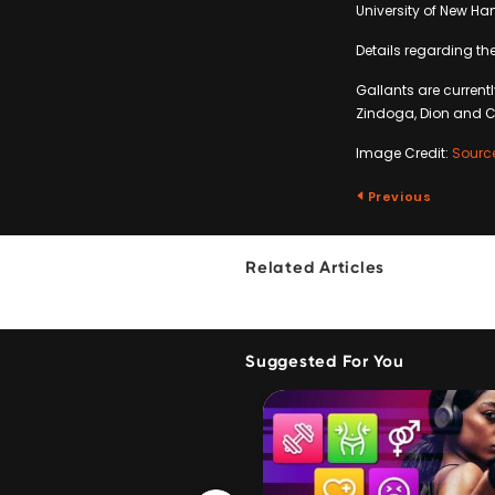
University of New H
Details regarding th
Gallants are currentl
Zindoga, Dion and C
Image Credit:
Sourc
Previous
Related Articles
Suggested For You