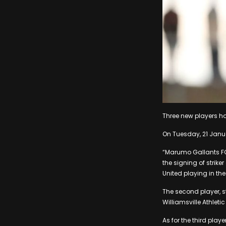
Three new players h
On Tuesday, 21 Janua
“Marumo Gallants FC 
the signing of strik
United playing in the
The second player, s
Williamsville Athlet
As for the third pla