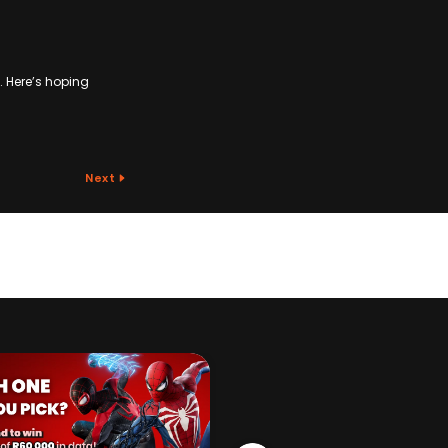
s. Here’s hoping
Next