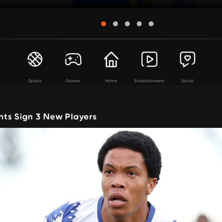
Sports
Games
Home
Entertainment
Social
ts Sign 3 New Players