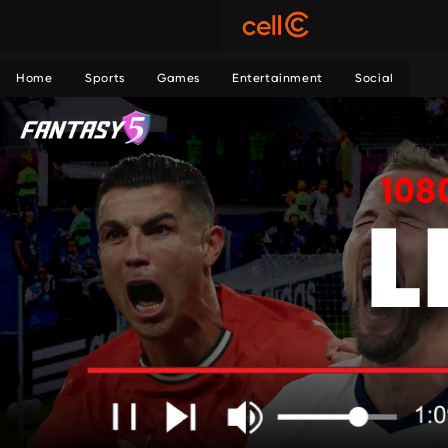
Home
Sports
Games
Entertainment
Social