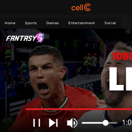
Home
Sports
Games
Entertainment
Social