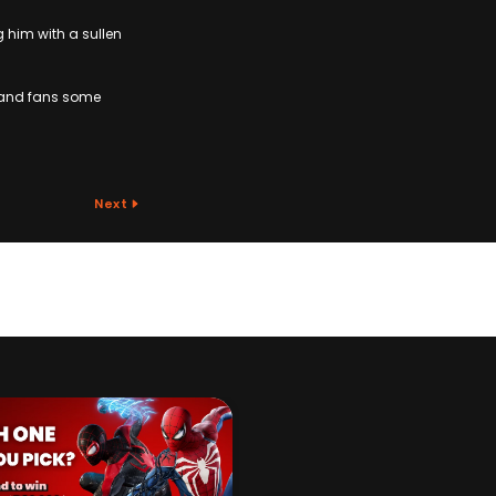
g him with a sullen
t and fans some
Next