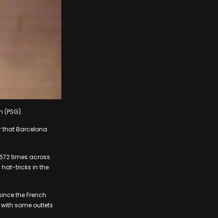
n (PSG).
r that Barcelona
d 672 times across
hat-tricks in the
since the French
 with some outlets