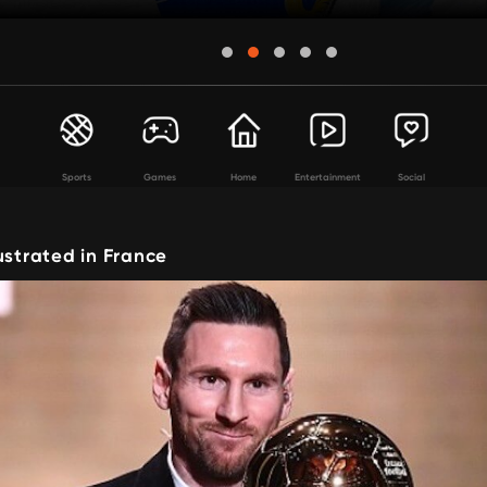
Sports
Games
Home
Entertainment
Social
ustrated in France