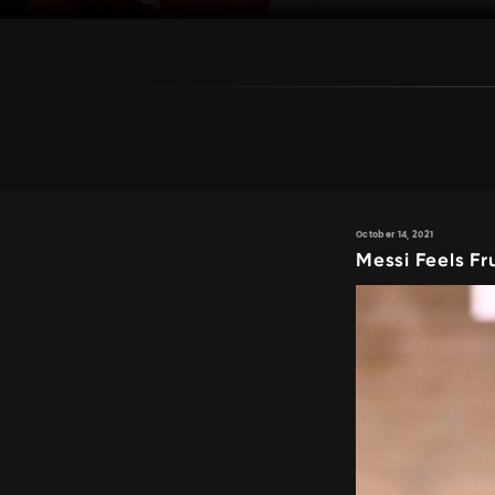
October 14, 2021
Messi Feels Fr