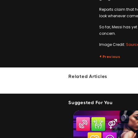
Reports claim that he
look whenever camer
So far, Messi has y
concern.
Image Credit:
Sourc
Previous
Related Articles
Suggested For You