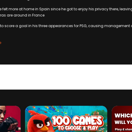
 felt more at home in Spain since he got to enjoy his privacy there, leavin
as are around in France
et to score a goal in his three appearances for PSG, causing managemen
e