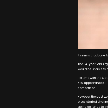
It seems that Lionel 
The 34-year-old Arge
would be unable to a
His time with the Ca
520 appearances. He 
competition.
However, the past tw
press started sharin
going so far as to in