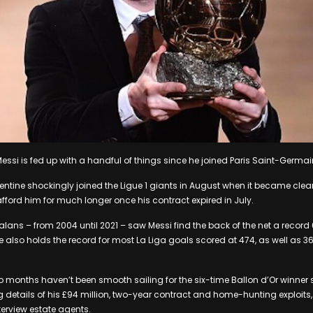
Messi is fed up with a handful of things since he joined Paris Saint-Germai
ntine shockingly joined the Ligue 1 giants in August when it became clea
fford him for much longer once his contract expired in July.
talans – from 2004 until 2021 – saw Messi find the back of the net a recor
also holds the record for most La Liga goals scored at 474, as well as 36 
o months haven’t been smooth sailing for the six-time Ballon d’Or winner 
g details of his £94 million, two-year contract and home-hunting exploits,
terview estate agents.