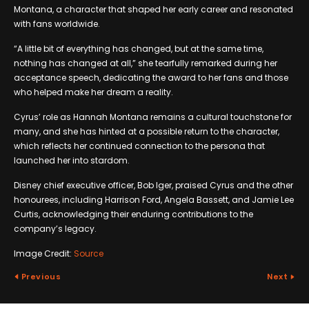
Montana, a character that shaped her early career and resonated
with fans worldwide.
“A little bit of everything has changed, but at the same time,
nothing has changed at all,” she tearfully remarked during her
acceptance speech, dedicating the award to her fans and those
who helped make her dream a reality.
Cyrus’ role as Hannah Montana remains a cultural touchstone for
many, and she has hinted at a possible return to the character,
which reflects her continued connection to the persona that
launched her into stardom.
Disney chief executive officer, Bob Iger, praised Cyrus and the other
honourees, including Harrison Ford, Angela Bassett, and Jamie Lee
Curtis, acknowledging their enduring contributions to the
company’s legacy.
Image Credit:
Source
Previous
Next