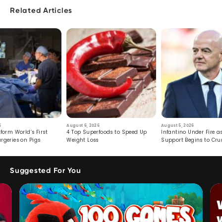
Related Articles
6
August 6, 2026
August 5, 2026
form World’s First
4 Top Superfoods to Speed Up
Infantino Under Fire as
rgeries on Pigs
Weight Loss
Support Begins to Cr
Suggested For You