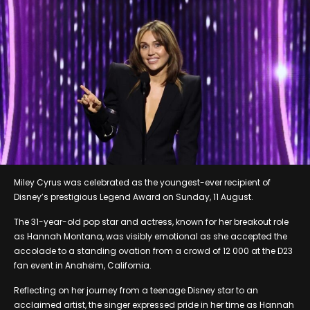
Miley Cyrus was celebrated as the youngest-ever recipient of
Disney’s prestigious Legend Award on Sunday, 11 August.
The 31-year-old pop star and actress, known for her breakout role
as Hannah Montana, was visibly emotional as she accepted the
accolade to a standing ovation from a crowd of 12 000 at the D23
fan event in Anaheim, California.
Reflecting on her journey from a teenage Disney star to an
acclaimed artist, the singer expressed pride in her time as Hannah