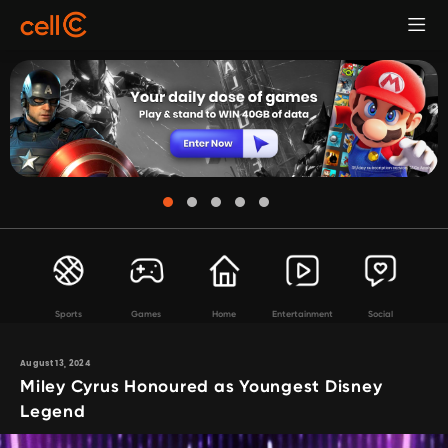
Sports
Games
Home
Entertainment
Social
August 13, 2024
Miley Cyrus Honoured as Youngest Disney
Legend