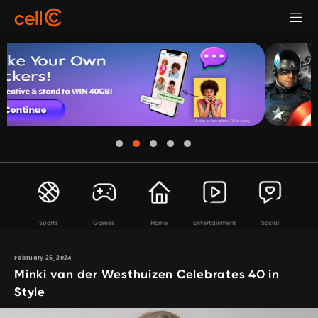
Sports
Games
Home
Entertainment
Social
February 26, 2024
Minki van der Westhuizen Celebrates 40 in
Style