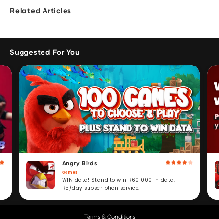
Related Articles
Suggested For You
Angry Birds
Games
WIN data! Stand to win R60 000 in data.
R5/day subscription service.
Terms & Conditions