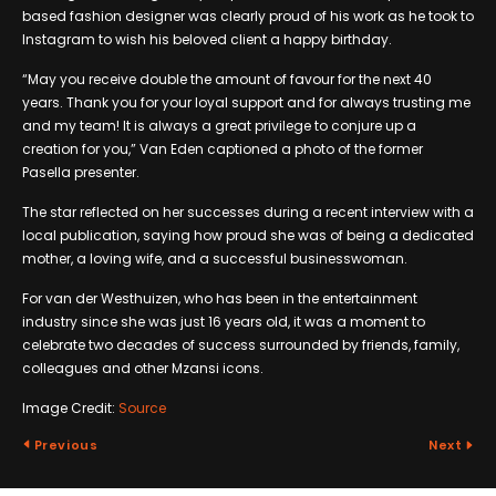
based fashion designer was clearly proud of his work as he took to
Instagram to wish his beloved client a happy birthday.
“May you receive double the amount of favour for the next 40
years. Thank you for your loyal support and for always trusting me
and my team! It is always a great privilege to conjure up a
creation for you,” Van Eden captioned a photo of the former
Pasella presenter.
The star reflected on her successes during a recent interview with a
local publication, saying how proud she was of being a dedicated
mother, a loving wife, and a successful businesswoman.
For van der Westhuizen, who has been in the entertainment
industry since she was just 16 years old, it was a moment to
celebrate two decades of success surrounded by friends, family,
colleagues and other Mzansi icons.
Image Credit:
Source
Previous
Next