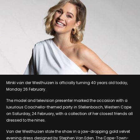
Minki van der Westhuizen is officially turning 40 years old today,
Monday 26 February.
The model and television presenter marked the occasion with a
luxurious Coachella-themed party in Stellenbosch, Western Cape
on Saturday, 24 February, with a collection of her closest friends all
dressed to the nines.
Van der Westhuizen stole the show in a jaw-dropping gold velvet
evening dress designed by Stephen Van Eden. The Cape-Town-