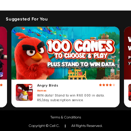
Suggested For You
Angry Birds
Games
WIN data! Stand to win R60 000 in data.
R5/day subscription service.
Terms & Conditions
Copyright © Cell C.
All Rights Reserved.