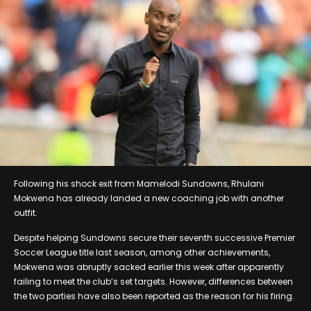
Following his shock exit from Mamelodi Sundowns, Rhulani
Mokwena has already landed a new coaching job with another
outfit.
Despite helping Sundowns secure their seventh successive Premier
Soccer League title last season, among other achievements,
Mokwena was abruptly sacked earlier this week after apparently
failing to meet the club’s set targets. However, differences between
the two parties have also been reported as the reason for his firing.