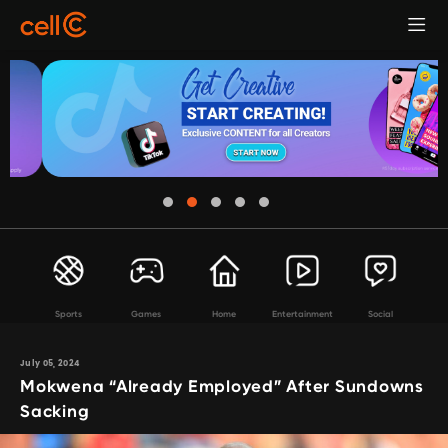
Sports
Games
Home
Entertainment
Social
July 05, 2024
Mokwena “Already Employed” After Sundowns
Sacking