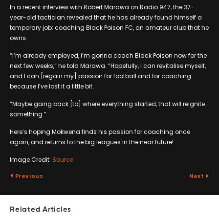
In a recent interview with Robert Marawa on Radio 947, the 37-
year-old tactician revealed that he has already found himself a
temporary job: coaching Black Poison FC, an amateur club that he
owns.
“I’m already employed, I’m gonna coach Black Poison now for the
next few weeks,” he told Marawa. “Hopefully, I can revitalise myself,
and I can [regain my] passion for football and for coaching
because I’ve lost it a little bit.
“Maybe going back [to] where everything started, that will reignite
something.”
Here’s hoping Mokwena finds his passion for coaching once
again, and returns to the big leagues in the near future!
Image Credit:
Source
Previous
Next
Related Articles