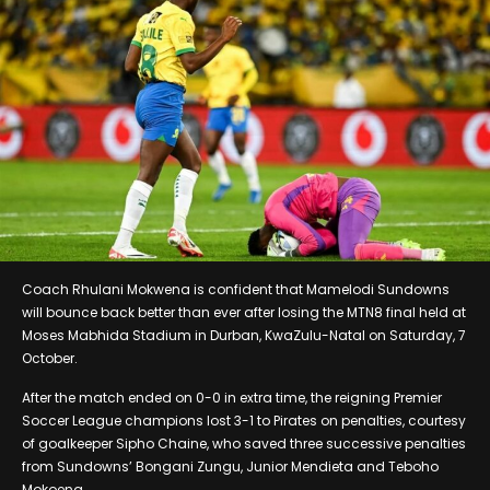
Coach Rhulani Mokwena is confident that Mamelodi Sundowns
will bounce back better than ever after losing the MTN8 final held at
Moses Mabhida Stadium in Durban, KwaZulu-Natal on Saturday, 7
October.
After the match ended on 0-0 in extra time, the reigning Premier
Soccer League champions lost 3-1 to Pirates on penalties, courtesy
of goalkeeper Sipho Chaine, who saved three successive penalties
from Sundowns’ Bongani Zungu, Junior Mendieta and Teboho
Mokoena.