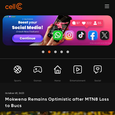
Sports
Games
Home
Entertainment
Social
October 09, 2023
Mokwena Remains Optimistic after MTN8 Loss
to Bucs