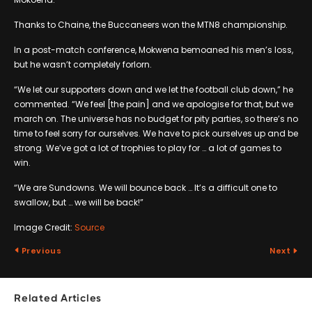
Thanks to Chaine, the Buccaneers won the MTN8 championship.
In a post-match conference, Mokwena bemoaned his men’s loss,
but he wasn’t completely forlorn.
“We let our supporters down and we let the football club down,” he
commented. “We feel [the pain] and we apologise for that, but we
march on. The universe has no budget for pity parties, so there’s no
time to feel sorry for ourselves. We have to pick ourselves up and be
strong. We’ve got a lot of trophies to play for … a lot of games to
win.
“We are Sundowns. We will bounce back … It’s a difficult one to
swallow, but … we will be back!”
Image Credit:
Source
Previous
Next
Related Articles