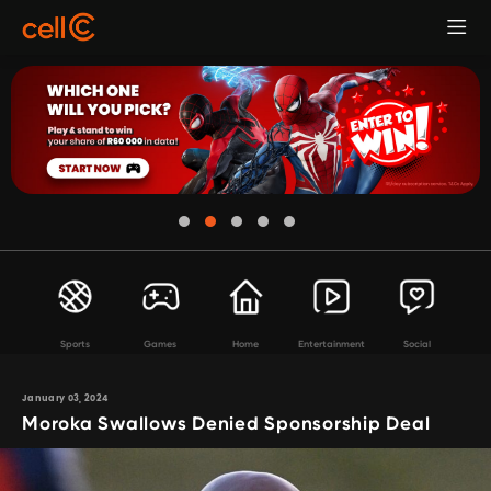
Sports
Games
Home
Entertainment
Social
January 03, 2024
Moroka Swallows Denied Sponsorship Deal