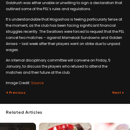
Goldrush was either unable or unwilling to sign a declaration that
outlined some of the PSL’s rules and regulations.
It’s understandable that Mogashoa is feeling particularly tense at
the moment, as the club has been facing significant financial
struggles recently. The Swallows were forced to request that the PSL
cancel two matches – against Mamelodi Sundowns and Golden
Arrows – last week after their players went on strike due to unpaid
wages.
An internal disciplinary committee will convene on Friday, 5
January, to discuss the players who refused to attend the
matches and their future at the club.
Image Credit:
Source
Previous
Next
Related Articles