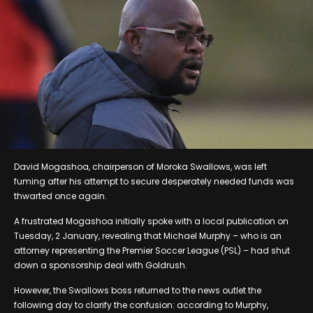
David Mogashoa, chairperson of Moroka Swallows, was left
fuming after his attempt to secure desperately needed funds was
thwarted once again.
A frustrated Mogashoa initially spoke with a local publication on
Tuesday, 2 January, revealing that Michael Murphy – who is an
attorney representing the Premier Soccer League (PSL) – had shut
down a sponsorship deal with Goldrush.
However, the Swallows boss returned to the news outlet the
following day to clarify the confusion: according to Murphy,