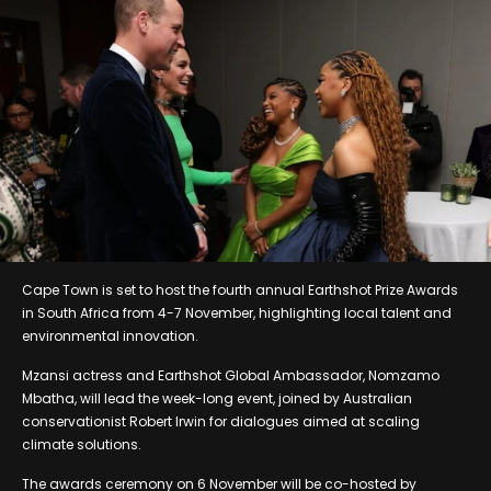
Cape Town is set to host the fourth annual Earthshot Prize Awards
in South Africa from 4-7 November, highlighting local talent and
environmental innovation.
Mzansi actress and Earthshot Global Ambassador, Nomzamo
Mbatha, will lead the week-long event, joined by Australian
conservationist Robert Irwin for dialogues aimed at scaling
climate solutions.
The awards ceremony on 6 November will be co-hosted by