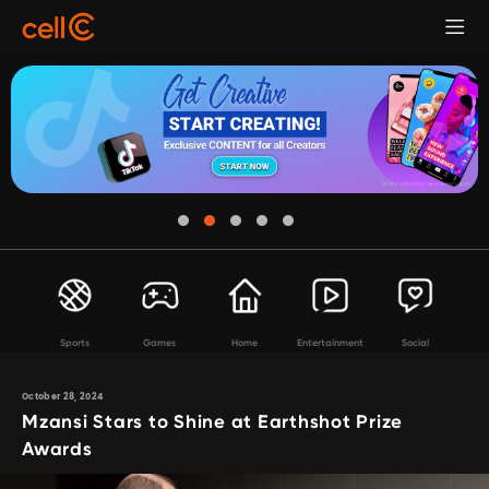
Sports
Games
Home
Entertainment
Social
October 28, 2024
Mzansi Stars to Shine at Earthshot Prize
Awards