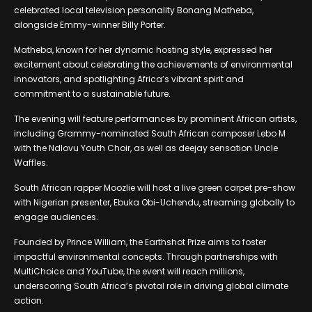
celebrated local television personality Bonang Matheba,
alongside Emmy-winner Billy Porter.
Matheba, known for her dynamic hosting style, expressed her
excitement about celebrating the achievements of environmental
innovators, and spotlighting Africa’s vibrant spirit and
commitment to a sustainable future.
The evening will feature performances by prominent African artists,
including Grammy-nominated South African composer Lebo M
with the Ndlovu Youth Choir, as well as deejay sensation Uncle
Waffles.
South African rapper Moozlie will host a live green carpet pre-show
with Nigerian presenter, Ebuka Obi-Uchendu, streaming globally to
engage audiences.
Founded by Prince William, the Earthshot Prize aims to foster
impactful environmental concepts. Through partnerships with
MultiChoice and YouTube, the event will reach millions,
underscoring South Africa’s pivotal role in driving global climate
action.