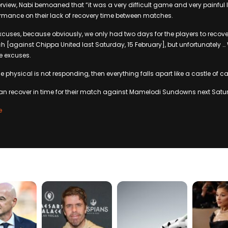
rview, Nabi bemoaned that “it was a very difficult game and very painful 
rmance on their lack of recovery time between matches.
excuses, because obviously, we only had two days for the players to recov
 [against Chippa United last Saturday, 15 February], but unfortunately …
re excuses.
 physical is not responding, then everything falls apart like a castle of ca
an recover in time for their match against Mamelodi Sundowns next Satur
e