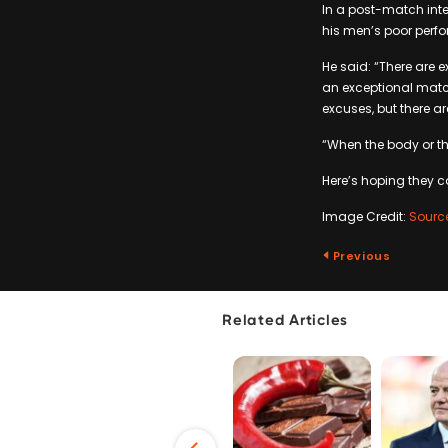
In a post-match inte
his men’s poor perfo
He said: “There are 
an exceptional match
excuses, but there a
“When the body or the
Here’s hoping they c
Image Credit:
Sourc
Previous
Related Articles