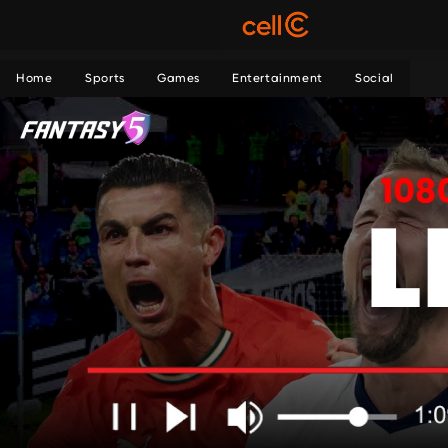
Home
Sports
Games
Entertainment
Social