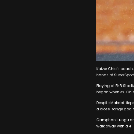
Kaizer Chiefs coach,
hands of SuperSport
Playing at FNB Stad
began when ex-Chiefs
Despite Makabi Lilep
a close-range goal f
Gamphani Lungu and 
walk away with a 4-1