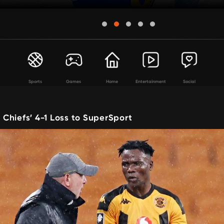
Sports
Games
Home
Entertainment
Social
Chiefs’ 4-1 Loss to SuperSport