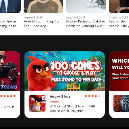
August 5, 2026
August 5, 2026
August 4, 2026
der Fire as
Perez Hilton in Hospital
History Professor Catches
Ariana Gran
t Begins to
After Shocking
Cheating Students With
Record Strai
Livestream
Hidden Prompt
Hiatus
Angry Birds
Games
WIN data! Stand to win R60
outs, yoga
000 in data. R5/day
subscription service.