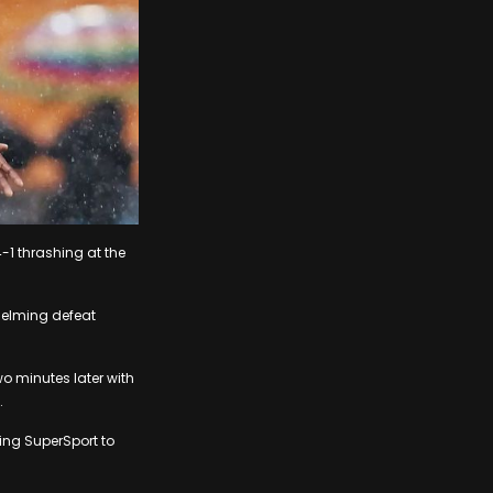
-1 thrashing at the
helming defeat
o minutes later with
.
ing SuperSport to