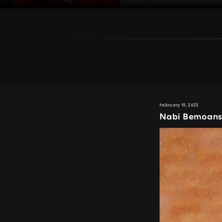
February 19, 2025
Nabi Bemoans 