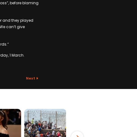
loss”, before blaming
er and they played
 We can’t give
rds.”
day, 1 March.
Next