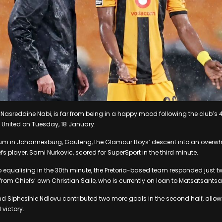
 Nasreddine Nabi, is far from being in a happy mood following the club’s 4
 United on Tuesday, 18 January.
ium in Johannesburg, Gauteng, the Glamour Boys’ descent into an overw
 player, Sami Nurkovic, scored for SuperSport in the third minute.
o equalising in the 30th minute, the Pretoria-based team responded just tw
rom Chiefs’ own Christian Saile, who is currently on loan to Matsatsantsa
Siphesihle Ndlovu contributed two more goals in the second half, allow
 victory.