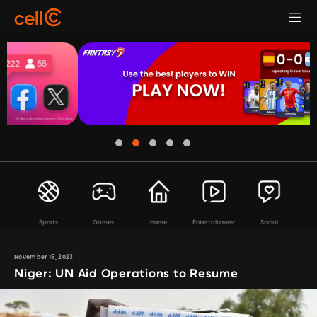
Sports
Games
Home
Entertainment
Social
November 15, 2023
Niger: UN Aid Operations to Resume