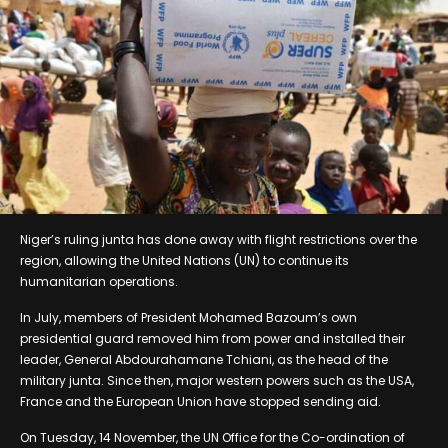
Niger’s ruling junta has done away with flight restrictions over the
region, allowing the United Nations (UN) to continue its
humanitarian operations.
In July, members of President Mohamed Bazoum’s own
presidential guard removed him from power and installed their
leader, General Abdourahamane Tchiani, as the head of the
military junta. Since then, major western powers such as the USA,
France and the European Union have stopped sending aid.
On Tuesday, 14 November, the UN Office for the Co-ordination of