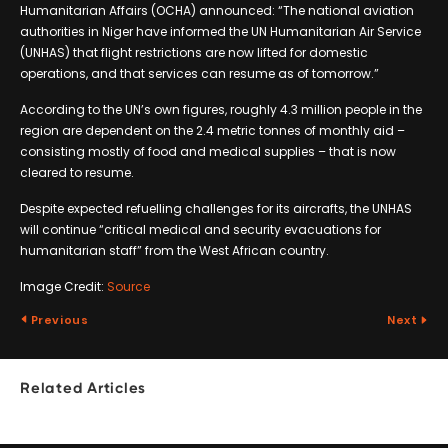
Humanitarian Affairs (OCHA) announced: “The national aviation
authorities in Niger have informed the UN Humanitarian Air Service
(UNHAS) that flight restrictions are now lifted for domestic
operations, and that services can resume as of tomorrow.”
According to the UN’s own figures, roughly 4.3 million people in the
region are dependent on the 2.4 metric tonnes of monthly aid –
consisting mostly of food and medical supplies – that is now
cleared to resume.
Despite expected refuelling challenges for its aircrafts, the UNHAS
will continue “critical medical and security evacuations for
humanitarian staff” from the West African country.
Image Credit:
Source
Previous
Next
Related Articles