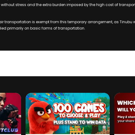
ithout stress and the extra burden imposed by the high cost of transpor
air transportation is exempt from this temporary arrangement, as Tinubu 
ied primarily on basic forms of transportation.