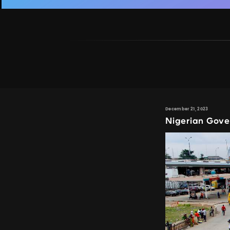
December 21, 2023
Nigerian Gove