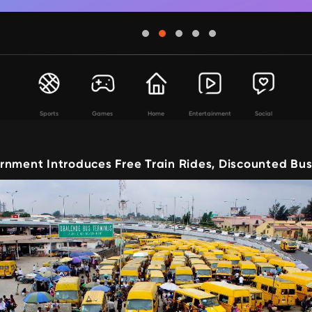
Sports
Games
Home
Entertainment
Social
rnment Introduces Free Train Rides, Discounted Bus