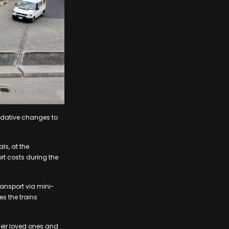
odative changes to
ls, at the
rt costs during the
ransport via mini-
es the trains
their loved ones and