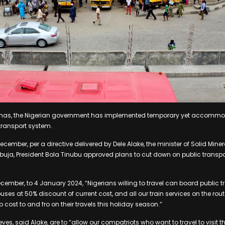
ristmas, the Nigerian government has implemented temporary yet accomm
 transport system.
mber, per a directive delivered by Dele Alake, the minister of Solid Minera
n Abuja, President Bola Tinubu approved plans to cut down on public transpo
cember, to 4 January 2024, “Nigerians willing to travel can board public t
ses at 50% discount of current cost, and all our train services on the rout
ro cost to and fro on their travels this holiday season.”
eves, said Alake, are to “allow our compatriots who want to travel to visit 