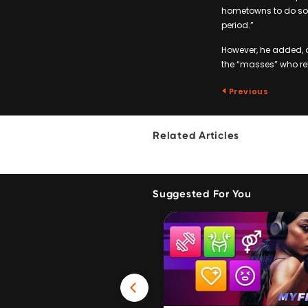
hometowns to do so w
period.”
However, he added, 
the “masses” who rel
Previous
Related Articles
Suggested For You