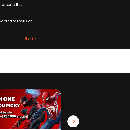
t around this
wanted to focus on
Next