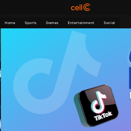
Home
Sports
Games
Entertainment
Social