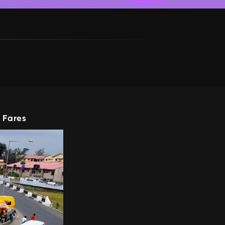
 Fares