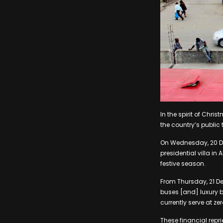
In the spirit of Ch
the country’s public
On Wednesday, 20 Dece
presidential villa i
festive season.
From Thursday, 21 De
buses [and] luxury bu
currently serve at ze
These financial repri