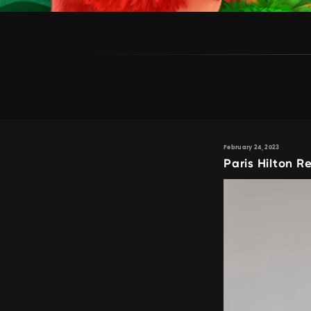
February 24, 2023
Paris Hilton 