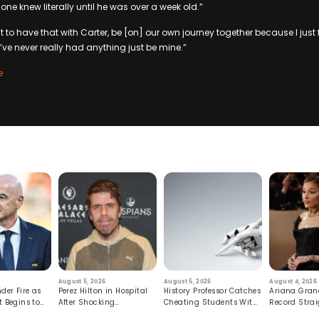
one knew literally until he was over a week old.”
ust to have that with Carter, be [on] our own journey together because I just 
’ve never really had anything just be mine.”
e
August 5, 2026
August 5, 2026
August 4, 2026
der Fire as
Perez Hilton in Hospital
History Professor Catches
Ariana Gran
t Begins to
After Shocking
Cheating Students With
Record Strai
Livestream
Hidden Prompt
Hiatus