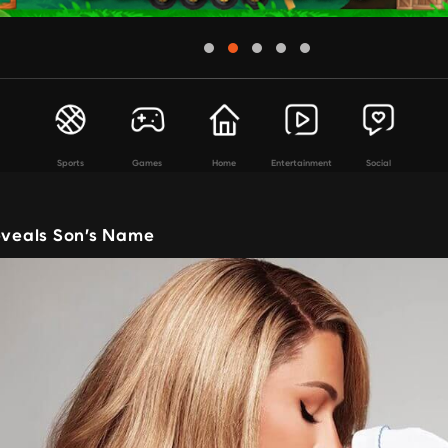
Sports
Games
Home
Entertainment
Social
Reveals Son’s Name