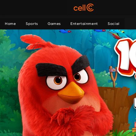
Home
Sports
Games
Entertainment
Social