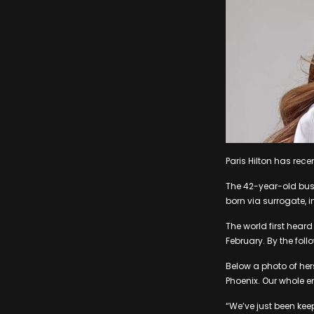
Paris Hilton has rece
The 42-year-old bus
born via surrogate, in
The world first hear
February. By the fol
Below a photo of hers
Phoenix. Our whole en
“We’ve just been kee