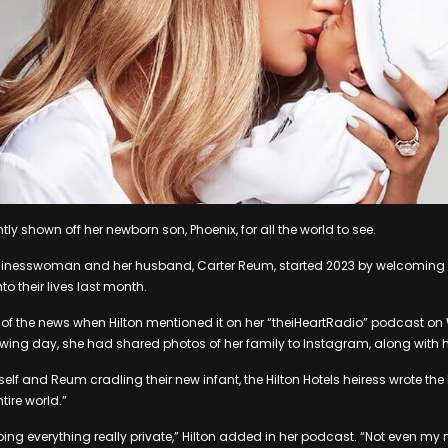
ntly shown off her newborn son, Phoenix, for all the world to see.
inesswoman and her husband, Carter Reum, started 2023 by welcoming a
to their lives last month.
d of the news when Hilton mentioned it on her “theiHeartRadio” podcast o
lowing day, she had shared photos of her family to Instagram, along with 
elf and Reum cradling their new infant, the Hilton Hotels heiress wrote the
tire world.”
ping everything really private,” Hilton added in her podcast. “Not even my