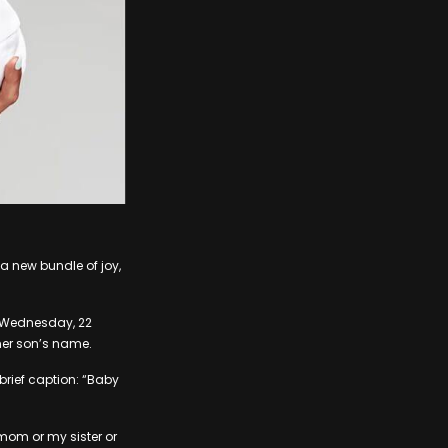
 new bundle of joy,
n Wednesday, 22
her son’s name.
 brief caption: “Baby
 mom or my sister or