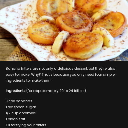
Banana fritters are not only a delicious dessert, but they’re also
easy to make. Why? That’s because you only need four simple
ingredients to make them!
Ingredients
(for approximately 20 to 24 fritters):
3 ripe bananas
1 teaspoon sugar
1/2 cup cornmeal
1 pinch salt
Oil for frying your fritters.