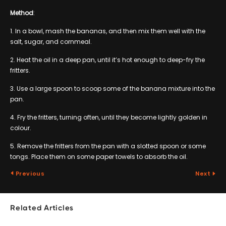
Method
:
1. In a bowl, mash the bananas, and then mix them well with the
salt, sugar, and cornmeal.
2. Heat the oil in a deep pan, until it’s hot enough to deep-fry the
fritters.
3. Use a large spoon to scoop some of the banana mixture into the
pan.
4. Fry the fritters, turning often, until they become lightly golden in
colour.
5. Remove the fritters from the pan with a slotted spoon or some
tongs. Place them on some paper towels to absorb the oil.
Previous
Next
Related Articles