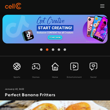
Sports
Games
Home
Entertainment
Social
January 03, 2022
Perfect Banana Fritters