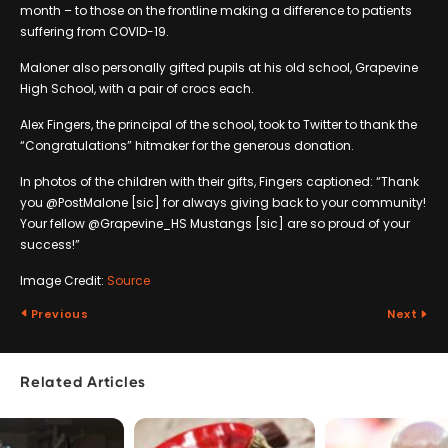
month – to those on the frontline making a difference to patients
suffering from COVID-19.
Maloner also personally gifted pupils at his old school, Grapevine
High School, with a pair of crocs each.
Alex Fingers, the principal of the school, took to Twitter to thank the
“Congratulations” hitmaker for the generous donation.
In photos of the children with their gifts, Fingers captioned: “Thank
you @PostMalone [sic] for always giving back to your community!
Your fellow @Grapevine_HS Mustangs [sic] are so proud of your
success!”
Image Credit:
Source
Previous
Next
Related Articles