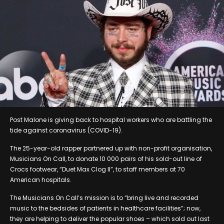
Post Malone is giving back to hospital workers who are battling the
tide against coronavirus (COVID-19).
The 25-year-old rapper partnered up with non-profit organisation,
Musicians On Call, to donate 10 000 pairs of his sold-out line of
Crocs footwear, “Duet Max Clog II”, to staff members at 70
American hospitals.
The Musicians On Call’s mission is to “bring live and recorded
music to the bedsides of patients in healthcare facilities”; now,
they are helping to deliver the popular shoes – which sold out last