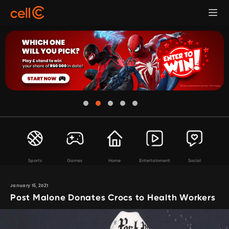
Sports
Games
Home
Entertainment
Social
January 15, 2021
Post Malone Donates Crocs to Health Workers