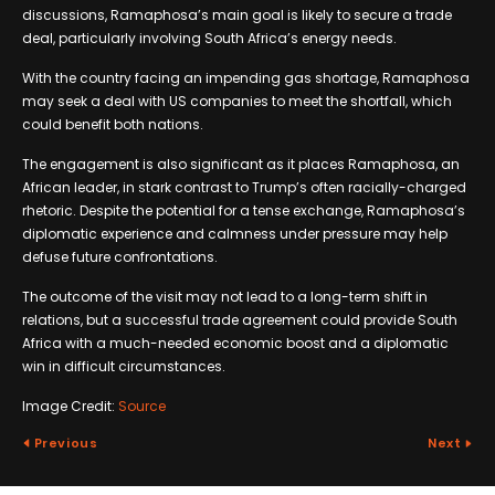
discussions, Ramaphosa’s main goal is likely to secure a trade
deal, particularly involving South Africa’s energy needs.
With the country facing an impending gas shortage, Ramaphosa
may seek a deal with US companies to meet the shortfall, which
could benefit both nations.
The engagement is also significant as it places Ramaphosa, an
African leader, in stark contrast to Trump’s often racially-charged
rhetoric. Despite the potential for a tense exchange, Ramaphosa’s
diplomatic experience and calmness under pressure may help
defuse future confrontations.
The outcome of the visit may not lead to a long-term shift in
relations, but a successful trade agreement could provide South
Africa with a much-needed economic boost and a diplomatic
win in difficult circumstances.
Image Credit:
Source
Previous
Next