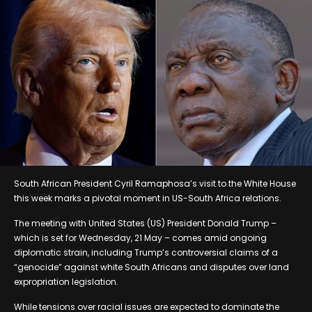
South African President Cyril Ramaphosa’s visit to the White House
this week marks a pivotal moment in US-South Africa relations.
The meeting with United States (US) President Donald Trump –
which is set for Wednesday, 21 May – comes amid ongoing
diplomatic strain, including Trump’s controversial claims of a
“genocide” against white South Africans and disputes over land
expropriation legislation.
While tensions over racial issues are expected to dominate the