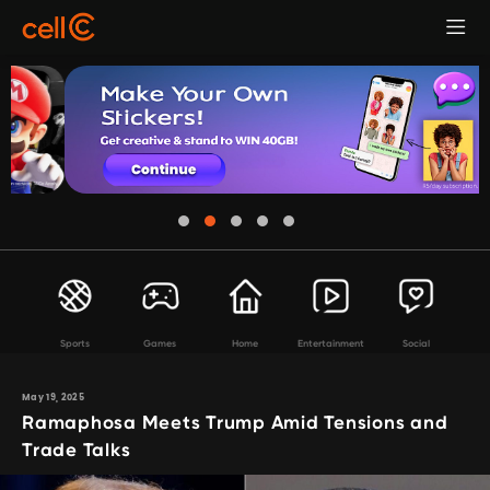
Sports
Games
Home
Entertainment
Social
May 19, 2025
Ramaphosa Meets Trump Amid Tensions and
Trade Talks