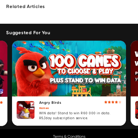
Related Articles
Suggested For You
Angry Birds
Games
WIN data! Stand to win R60 000 in data.
R5/day subscription service.
Terms & Conditions