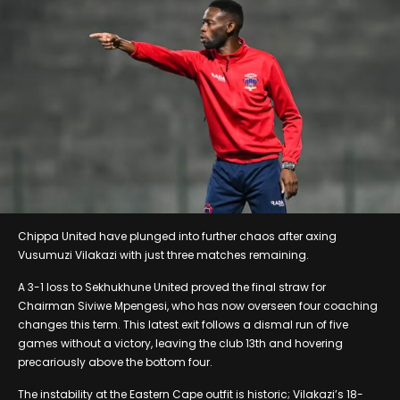
Chippa United have plunged into further chaos after axing
Vusumuzi Vilakazi with just three matches remaining.
A 3-1 loss to Sekhukhune United proved the final straw for
Chairman Siviwe Mpengesi, who has now overseen four coaching
changes this term. This latest exit follows a dismal run of five
games without a victory, leaving the club 13th and hovering
precariously above the bottom four.
The instability at the Eastern Cape outfit is historic; Vilakazi’s 18-