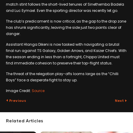
match stint follows the short-lived tenures of Sinethemba Badela
and Luc Eymael. Even the sporting director was recently let go.
The club’s predicament is now critical, as the gap to the drop zone
has shrunk significantly, leaving the side just two points clear of
danger.
Assistant Hlanga Dikeni is now tasked with navigating a brutal
final run against TS Galaxy, Golden Arrows, and Kaizer Chiefs. With
the season ending in less than a fortnight, Chippa United must
find immediate cohesion to preserve their top-flight status.
The threat of the relegation play-offs looms large as the “Chilli
Boys” face a desperate fight to stay up.
Image Credit:
Source
Previous
Next
Related Articles