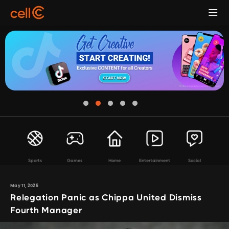
Sports
Games
Home
Entertainment
Social
May 11, 2026
Relegation Panic as Chippa United Dismiss
Fourth Manager