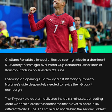
Cristiano Ronaldo silenced critics by scoring twice in a dominant
5-0 victory for Portugal over World Cup debutants Uzbekistan at
Houston Stadium on Tuesday, 23 June.
Following an opening 1-1 draw against DR Congo, Roberto
Martínez’s side desperately needed to revive their Group K
campaign.
The 41-year-old captain delivered inside six minutes, converting
Joao Cancelo’s cross to become the first player to score in six
different World Cups. The strike also made him the second-oldest