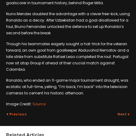
goalscorer in tournament history, behind Roger Milla.
Nuno Mendes doubled the advantage with a clever free-kick, using
Ronaldo as a decoy. After Uzbekistan had a goal disallowed for a
foul, Bruno Fernandes unlocked the defence to set up Ronaldo’s
second before the break.
Though his teammates eagerly sought a hat-trick for the veteran
forward, an own goal from goalkeeper Abduvohid Nematov and a
late strike from substitute Rafael Leao completed the rout. Portugal
now sit atop Group K ahead of their crucial match against
Colombia.
Ronaldo, who ended an 11-game major tournament drought, was
ecstatic at full-time, yelling, “I’m back, I’m back” into the television
cameras to cement his historic afternoon.
Image Credit:
Source
Previous
Next
Related Articles