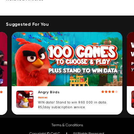
Suggested For You
Angry Birds
Games
WIN data! Stand to win R60 000 in data.
R5/day subscription service.
Terms & Conditions
Copyright © Cell C.
All Rights Reserved.