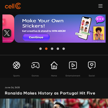
Sports
Games
Home
Entertainment
Social
June 24, 2026
Ronaldo Makes History as Portugal Hit Five