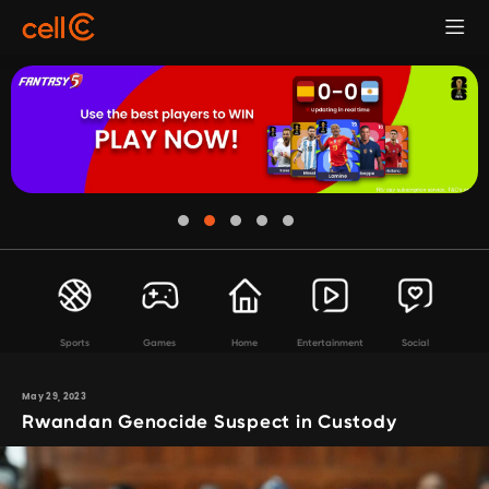
Sports
Games
Home
Entertainment
Social
May 29, 2023
Rwandan Genocide Suspect in Custody