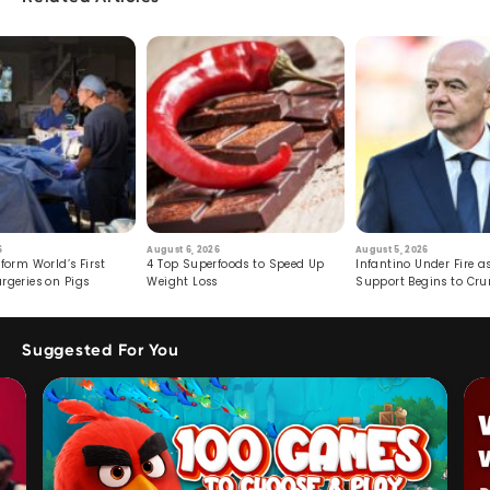
6
August 6, 2026
August 5, 2026
form World’s First
4 Top Superfoods to Speed Up
Infantino Under Fire as
rgeries on Pigs
Weight Loss
Support Begins to Cr
Suggested For You