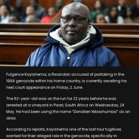
Fulgence Kayishema, a Rwandan accused of partaking in the
1994 genocide within his home country, is currently awaiting his
next court appearance on Friday, 2 June.
The 62-year-old was on the run for 22 years before he was
arrested at a vineyard in Paarl, South Africa on Wednesday, 24
May. He had been using the name “Donatien Nibashumba” as an
alias.
According to reports, Kayishema one of the last four fugitives
wanted for their alleged role in the genocide, specifically in