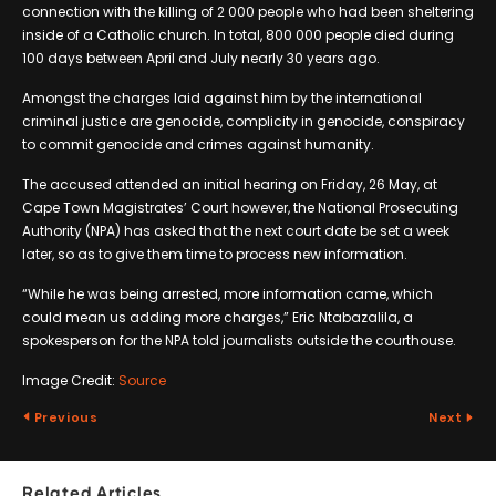
connection with the killing of 2 000 people who had been sheltering
inside of a Catholic church. In total, 800 000 people died during
100 days between April and July nearly 30 years ago.
Amongst the charges laid against him by the international
criminal justice are genocide, complicity in genocide, conspiracy
to commit genocide and crimes against humanity.
The accused attended an initial hearing on Friday, 26 May, at
Cape Town Magistrates’ Court however, the National Prosecuting
Authority (NPA) has asked that the next court date be set a week
later, so as to give them time to process new information.
“While he was being arrested, more information came, which
could mean us adding more charges,” Eric Ntabazalila, a
spokesperson for the NPA told journalists outside the courthouse.
Image Credit:
Source
Previous
Next
Related Articles