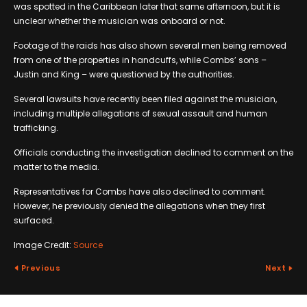
was spotted in the Caribbean later that same afternoon, but it is
unclear whether the musician was onboard or not.
Footage of the raids has also shown several men being removed
from one of the properties in handcuffs, while Combs’ sons –
Justin and King – were questioned by the authorities.
Several lawsuits have recently been filed against the musician,
including multiple allegations of sexual assault and human
trafficking.
Officials conducting the investigation declined to comment on the
matter to the media.
Representatives for Combs have also declined to comment.
However, he previously denied the allegations when they first
surfaced.
Image Credit:
Source
Previous
Next