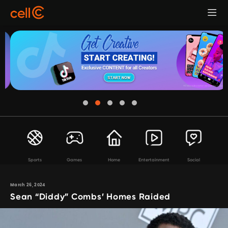
Sports
Games
Home
Entertainment
Social
March 26, 2024
Sean “Diddy” Combs’ Homes Raided