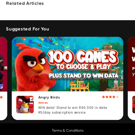
Related Articles
Suggested For You
Angry Birds
Games
WIN data! Stand to win R60 000 in data.
R5/day subscription service.
Terms & Conditions