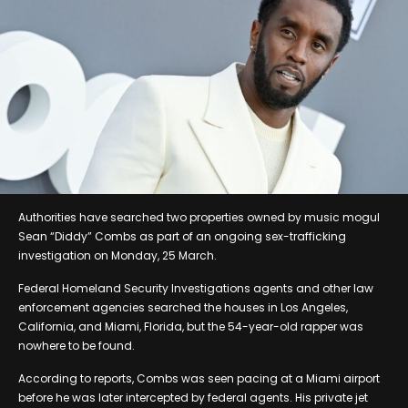
Authorities have searched two properties owned by music mogul
Sean “Diddy” Combs as part of an ongoing sex-trafficking
investigation on Monday, 25 March.
Federal Homeland Security Investigations agents and other law
enforcement agencies searched the houses in Los Angeles,
California, and Miami, Florida, but the 54-year-old rapper was
nowhere to be found.
According to reports, Combs was seen pacing at a Miami airport
before he was later intercepted by federal agents. His private jet