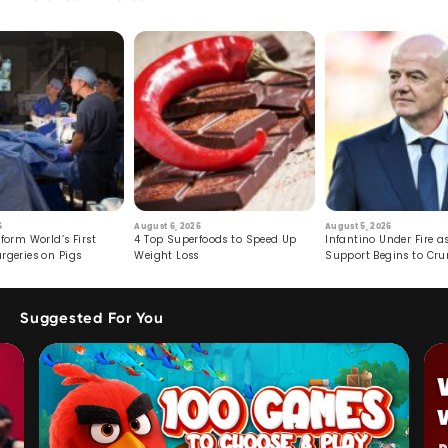
6
August 6, 2026
August 5, 2026
form World’s First
4 Top Superfoods to Speed Up
Infantino Under Fire as
rgeries on Pigs
Weight Loss
Support Begins to Cr
Suggested For You