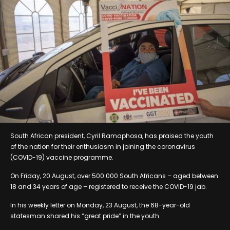
South African president, Cyril Ramaphosa, has praised the youth
of the nation for their enthusiasm in joining the coronavirus
(COVID-19) vaccine programme.
On Friday, 20 August, over 500 000 South Africans – aged between
18 and 34 years of age – registered to receive the COVID-19 jab.
In his weekly letter on Monday, 23 August, the 68-year-old
statesman shared his “great pride” in the youth.