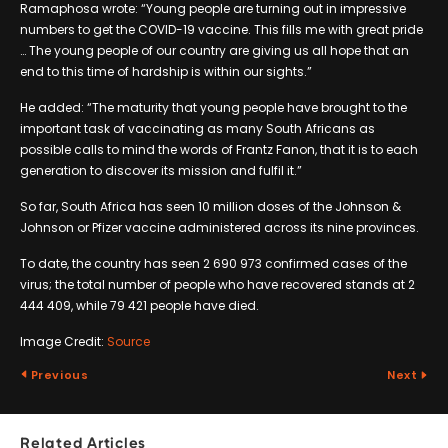
Ramaphosa wrote: “Young people are turning out in impressive
numbers to get the COVID-19 vaccine. This fills me with great pride
… The young people of our country are giving us all hope that an
end to this time of hardship is within our sights.”
He added: “The maturity that young people have brought to the
important task of vaccinating as many South Africans as
possible calls to mind the words of Frantz Fanon, that it is to each
generation to discover its mission and fulfil it.”
So far, South Africa has seen 10 million doses of the Johnson &
Johnson or Pfizer vaccine administered across its nine provinces.
To date, the country has seen 2 690 973 confirmed cases of the
virus; the total number of people who have recovered stands at 2
444 409, while 79 421 people have died.
Image Credit:
Source
Previous
Next
Related Articles