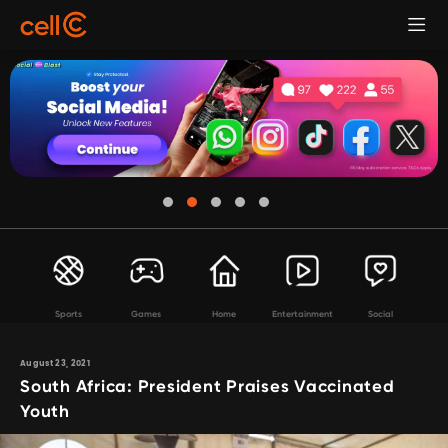
Sports
Games
Home
Entertainment
Social
August 23, 2021
South Africa: President Praises Vaccinated
Youth