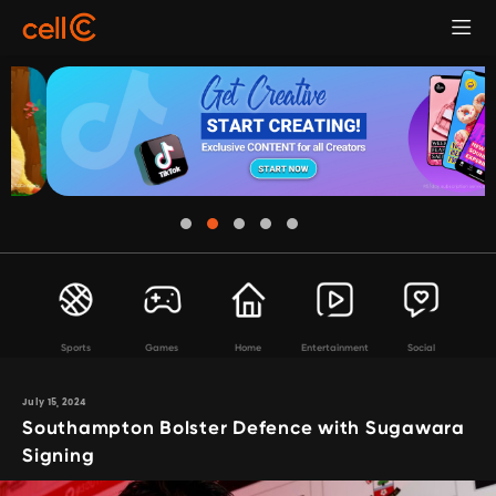
Sports
Games
Home
Entertainment
Social
July 15, 2024
Southampton Bolster Defence with Sugawara
Signing