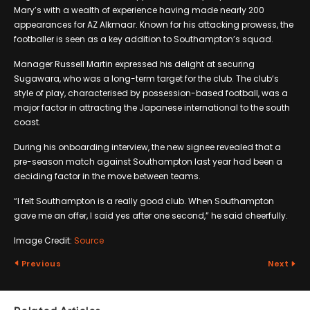
Mary’s with a wealth of experience having made nearly 200
appearances for AZ Alkmaar. Known for his attacking prowess, the
footballer is seen as a key addition to Southampton’s squad.
Manager Russell Martin expressed his delight at securing
Sugawara, who was a long-term target for the club. The club’s
style of play, characterised by possession-based football, was a
major factor in attracting the Japanese international to the south
coast.
During his onboarding interview, the new signee revealed that a
pre-season match against Southampton last year had been a
deciding factor in the move between teams.
“I felt Southampton is a really good club. When Southampton
gave me an offer, I said yes after one second,” he said cheerfully.
Image Credit:
Source
Previous
Next