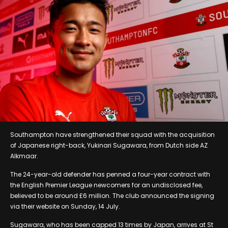
Southampton have strengthened their squad with the acquisition
of Japanese right-back, Yukinari Sugawara, from Dutch side AZ
Alkmaar.
The 24-year-old defender has penned a four-year contract with
the English Premier League newcomers for an undisclosed fee,
believed to be around £6 million. The club announced the signing
via their website on Sunday, 14 July.
Sugawara, who has been capped 13 times by Japan, arrives at St