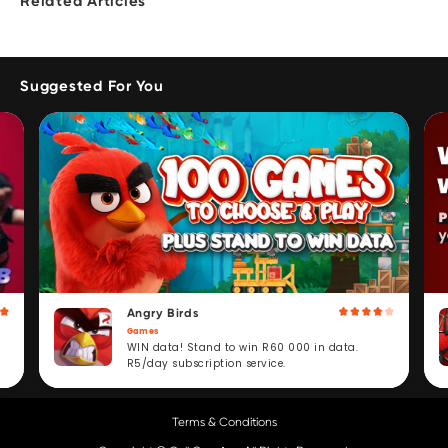
Related Articles
Suggested For You
Angry Birds
Games
WIN data! Stand to win R60 000 in data.
R5/day subscription service.
Terms & Conditions