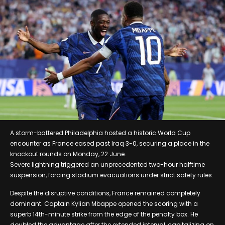
A storm-battered Philadelphia hosted a historic World Cup
encounter as France eased past Iraq 3-0, securing a place in the
knockout rounds on Monday, 22 June.
Severe lightning triggered an unprecedented two-hour halftime
suspension, forcing stadium evacuations under strict safety rules.
Despite the disruptive conditions, France remained completely
dominant. Captain Kylian Mbappe opened the scoring with a
superb 14th-minute strike from the edge of the penalty box. He
doubled the advantage after the extended interval, capitalizing on