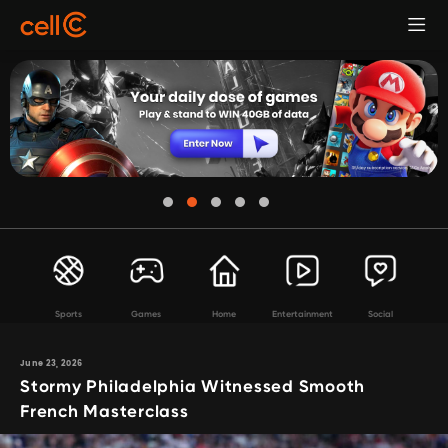
Sports
Games
Home
Entertainment
Social
June 23, 2026
Stormy Philadelphia Witnessed Smooth
French Masterclass