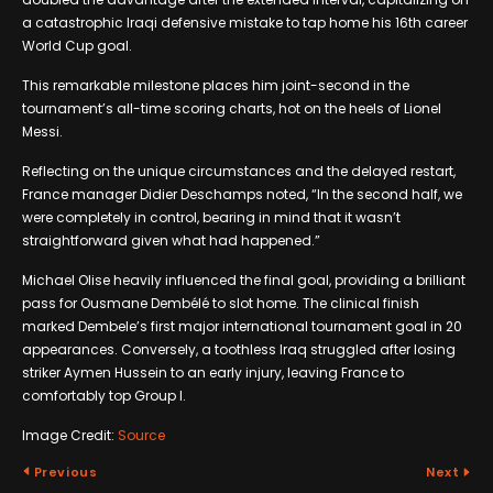
a catastrophic Iraqi defensive mistake to tap home his 16th career
World Cup goal.
This remarkable milestone places him joint-second in the
tournament’s all-time scoring charts, hot on the heels of Lionel
Messi.
Reflecting on the unique circumstances and the delayed restart,
France manager Didier Deschamps noted, “In the second half, we
were completely in control, bearing in mind that it wasn’t
straightforward given what had happened.”
Michael Olise heavily influenced the final goal, providing a brilliant
pass for Ousmane Dembélé to slot home. The clinical finish
marked Dembele’s first major international tournament goal in 20
appearances. Conversely, a toothless Iraq struggled after losing
striker Aymen Hussein to an early injury, leaving France to
comfortably top Group I.
Image Credit:
Source
Previous
Next