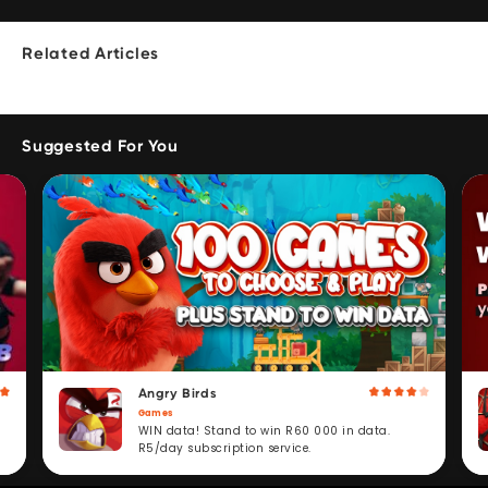
Related Articles
Suggested For You
Angry Birds
Games
WIN data! Stand to win R60 000 in data.
R5/day subscription service.