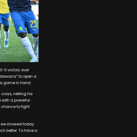
3-0 victory over
andawana” to open a
n a game in hand.
ross, netting his
 with a powerful
a chance to fight
e we showed today.
uch better. To have a