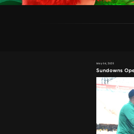
May 04, 2026
Sundowns Open