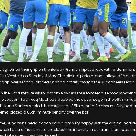
ghtened their grip on the Betway Premiership title race with a dominant 
oftus Versfeld on Sunday, 3 May. The clinical performance allowed “Mas
int gap over second-placed Orlando Pirates, though the Buccaneers retai
in the 32nd minute when Iqraam Rayners rose to meet a Teboho Mokoena c
 the season. Tashreeq Matthews doubled the advantage in the 56th minute
tute Nuno Santos sealed the result in the 85th minute. Polokwane City had 
rema blazed a 65th-minute penalty over the bar.
ame, Sundowns head coach said “I am very happy with the clinical natur
ld be a difficult nut to crack, but the intensity in our transitions was m
d, but we aren’t celebrating yet.”