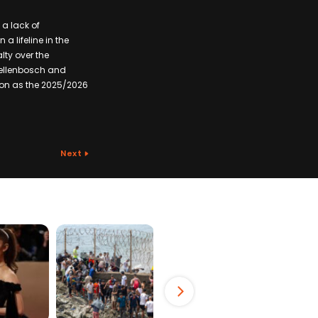
 a lack of
a lifeline in the
lty over the
Stellenbosch and
ion as the 2025/2026
Next