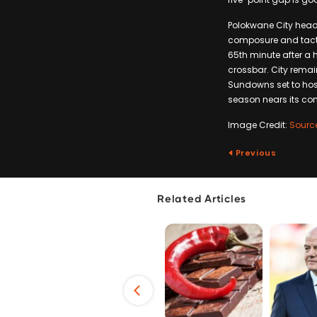
Polokwane City head c
composure and tactica
65th minute after a 
crossbar. City remain
Sundowns set to host
season nears its con
Image Credit:
Sourc
Previous
Related Articles