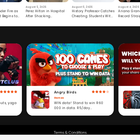
August 5, 2026
August 5, 2026
August 4, 2026
der Fire as
Perez Hilton in Hospital
History Professor Catches
Ariana Gran
t Begins to
After Shocking
Cheating Students With
Record Strai
Livestream
Hidden Prompt
Hiatus
Angry Birds
Games
WIN data! Stand to win R60
outs, yoga
000 in data. R5/day
subscription service.
Terms & Conditions