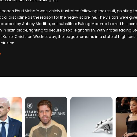
oach Phuti Mohafe was visibly frustrated following the result, pointing to
l discipline as the reason for the heavy scoreline. The visitors were given 
handball by Aubrey Modiba, but substitute Puleng Marema blazed his pena
 in sixth place, fighting to secure a top-eight finish. With Pirates facing 
 Kaizer Chiefs on Wednesday, the league remains in a state of high tens
clusion.
e