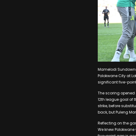
Mamelodi Sundowns ti
Polokwane City at L
significant five-po
The scoring opened 
12th league goal of
strike, before substi
back, but Puleng Ma
Reflecting on the g
We knew Polokwane wou
five-point gap is goo