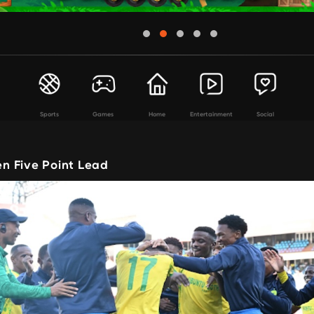
Sports
Games
Home
Entertainment
Social
 Five Point Lead