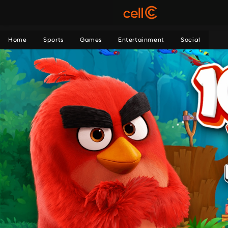
Home
Sports
Games
Entertainment
Social