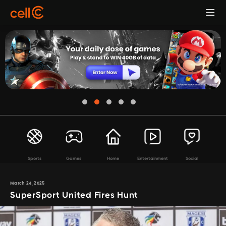
Sports
Games
Home
Entertainment
Social
March 24, 2025
SuperSport United Fires Hunt