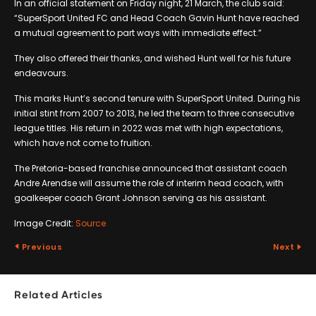
In an official statement on Friday night, 21 March, the club said:
“SuperSport United FC and Head Coach Gavin Hunt have reached
a mutual agreement to part ways with immediate effect.”
They also offered their thanks, and wished Hunt well for his future
endeavours.
This marks Hunt’s second tenure with SuperSport United. During his
initial stint from 2007 to 2013, he led the team to three consecutive
league titles. His return in 2022 was met with high expectations,
which have not come to fruition.
The Pretoria-based franchise announced that assistant coach
Andre Arendse will assume the role of interim head coach, with
goalkeeper coach Grant Johnson serving as his assistant.
Image Credit:
Source
Previous
Next
Related Articles