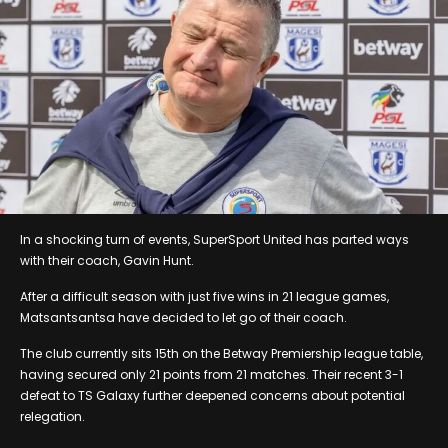
In a shocking turn of events, SuperSport United has parted ways
with their coach, Gavin Hunt.
After a difficult season with just five wins in 21 league games,
Matsantsantsa have decided to let go of their coach.
The club currently sits 15th on the Betway Premiership league table,
having secured only 21 points from 21 matches. Their recent 3-1
defeat to TS Galaxy further deepened concerns about potential
relegation.