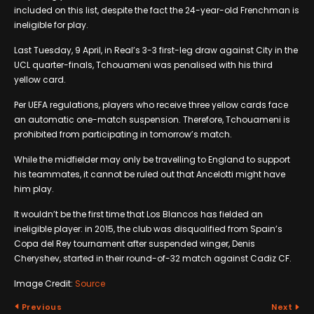
included on this list, despite the fact the 24-year-old Frenchman is
ineligible for play.
Last Tuesday, 9 April, in Real’s 3-3 first-leg draw against City in the
UCL quarter-finals, Tchouameni was penalised with his third
yellow card.
Per UEFA regulations, players who receive three yellow cards face
an automatic one-match suspension. Therefore, Tchouameni is
prohibited from participating in tomorrow’s match.
While the midfielder may only be travelling to England to support
his teammates, it cannot be ruled out that Ancelotti might have
him play.
It wouldn’t be the first time that Los Blancos has fielded an
ineligible player: in 2015, the club was disqualified from Spain’s
Copa del Rey tournament after suspended winger, Denis
Cheryshev, started in their round-of-32 match against Cadiz CF.
Image Credit:
Source
Previous
Next