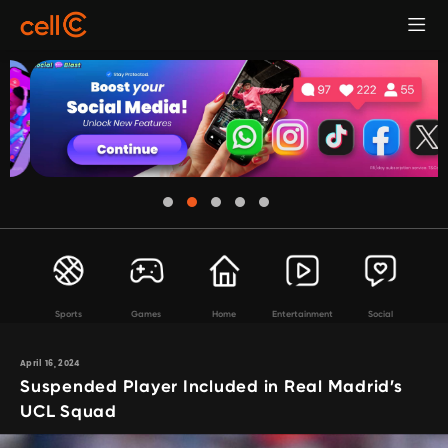
Sports
Games
Home
Entertainment
Social
April 16, 2024
Suspended Player Included in Real Madrid’s
UCL Squad