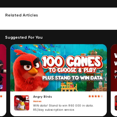
Related Articles
Suggested For You
Angry Birds
Games
WIN data! Stand to win R60 000 in data.
R5/day subscription service.