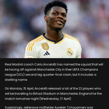
Real Madrid coach Carlo Ancelotti has named the squad that will
be facing off against Manchester City in their UEFA Champions
League (UCL) second leg quarter-final clash, but it includes a
startling name.
On Monday, 15 April, Ancelotti released a list of the 22 players who
will be travelling to Etihad Stadium in Manchester, England for the
match tomorrow night (Wednesday, 17 April).
Surprisingly, defensive midfielder Aurelien Tchouameni was