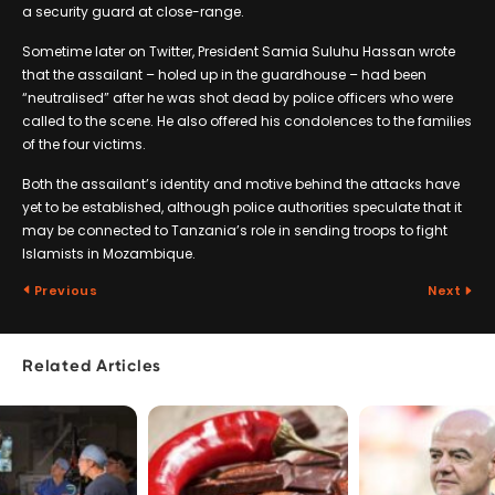
a security guard at close-range.
Sometime later on Twitter, President Samia Suluhu Hassan wrote
that the assailant – holed up in the guardhouse – had been
“neutralised” after he was shot dead by police officers who were
called to the scene. He also offered his condolences to the families
of the four victims.
Both the assailant’s identity and motive behind the attacks have
yet to be established, although police authorities speculate that it
may be connected to Tanzania’s role in sending troops to fight
Islamists in Mozambique.
Previous
Next
Related Articles