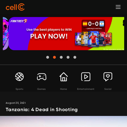
Sports
Games
Home
Entertainment
Social
August 26, 2021
Tanzania: 4 Dead in Shooting