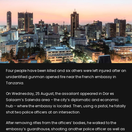
Four people have been killed and six others were left injured after an
unidentified gunman opened fire near the French embassy in
Tanzania.
On Wednesday, 25 August, the assailant appeared in Dar es
Salaam’s Salenda area – the city’s diplomatic and economic
hub – where the embassy is located. Then, using a pistol, he fatally
shot two police officers at an intersection.
After removing rifles from the officers’ bodies, he walked to the
embassy’s guardhouse, shooting another police officer as well as