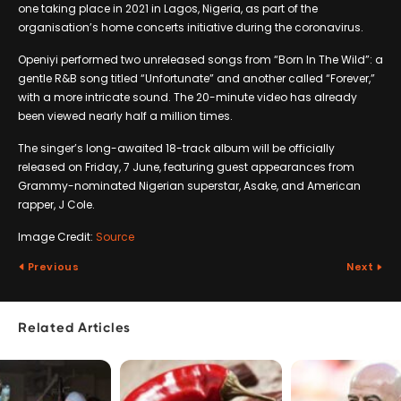
one taking place in 2021 in Lagos, Nigeria, as part of the
organisation’s home concerts initiative during the coronavirus.
Openiyi performed two unreleased songs from “Born In The Wild”: a
gentle R&B song titled “Unfortunate” and another called “Forever,”
with a more intricate sound. The 20-minute video has already
been viewed nearly half a million times.
The singer’s long-awaited 18-track album will be officially
released on Friday, 7 June, featuring guest appearances from
Grammy-nominated Nigerian superstar, Asake, and American
rapper, J Cole.
Image Credit:
Source
Previous
Next
Related Articles