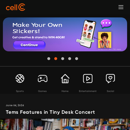
Sports
Games
Home
Entertainment
Social
June 04, 2024
Tems Features in Tiny Desk Concert