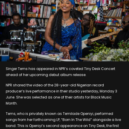
Singer Tems has appeared in NPR’s coveted Tiny Desk Concert
ahead of her upcoming debut album release.
NPR shared the video of the 28-year-old Nigerian record
producer’s live performance in their studio yesterday, Monday 3
June. She was selected as one of their artists for Black Music
Month.
Tems, who is privately known as Temilade Openiyi, performed
songs from her forthcoming LP, “Born In The Wild” alongside a live
band. This is Openiyi’s second appearance on Tiny Desk, the first