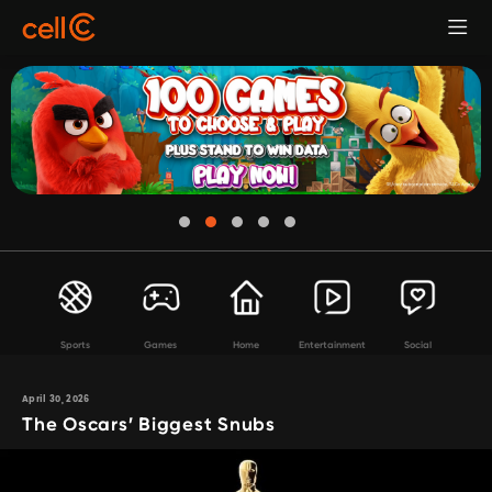
Sports
Games
Home
Entertainment
Social
April 30, 2026
The Oscars’ Biggest Snubs