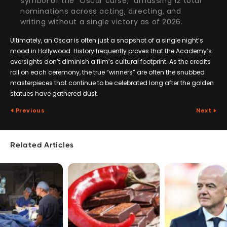
symbol of the “Oscar curse,” amassing 12 total
nominations across acting, directing, and
writing without a single victory as of 2026.
Ultimately, an Oscar is often just a snapshot of a single night’s
mood in Hollywood. History frequently proves that the Academy’s
oversights don’t diminish a film’s cultural footprint. As the credits
roll on each ceremony, the true “winners” are often the snubbed
masterpieces that continue to be celebrated long after the golden
statues have gathered dust.
Previous
Next
Related Articles