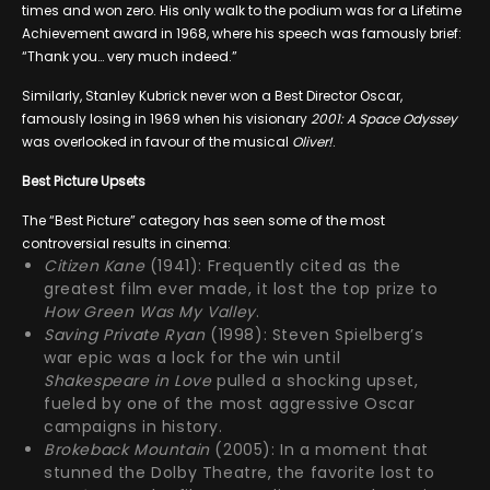
times and won zero. His only walk to the podium was for a Lifetime
Achievement award in 1968, where his speech was famously brief:
“Thank you… very much indeed.”
Similarly, Stanley Kubrick never won a Best Director Oscar,
famously losing in 1969 when his visionary
2001: A Space Odyssey
was overlooked in favour of the musical
Oliver!
.
Best Picture Upsets
The “Best Picture” category has seen some of the most
controversial results in cinema:
Citizen Kane
(1941): Frequently cited as the
greatest film ever made, it lost the top prize to
How Green Was My Valley
.
Saving Private Ryan
(1998): Steven Spielberg’s
war epic was a lock for the win until
Shakespeare in Love
pulled a shocking upset,
fueled by one of the most aggressive Oscar
campaigns in history.
Brokeback Mountain
(2005): In a moment that
stunned the Dolby Theatre, the favorite lost to