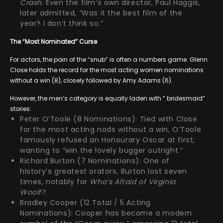
Crash
. Even the film’s own director, Paul Haggis,
later admitted, “Was it the best film of the
year? I don’t think so.”
The “Most Nominated” Curse
For actors, the pain of the “snub” is often a numbers game. Glenn
Close holds the record for the most acting women nominations
without a win (8), closely followed by Amy Adams (6).
However, the men’s category is equally laden with ” bridesmaid”
stories:
Peter O’Toole (8 Nominations): Tied with Close
for the most acting nods without a win, O’Toole
famously refused an Honourary Oscar at first,
wanting to “win the lovely bugger outright.”
Richard Burton (7 Nominations): One of
history’s greatest orators, Burton lost seven
times, notably for
Who’s Afraid of Virginia
Woolf?
.
Bradley Cooper (12 Total / 5 Acting
Nominations): Cooper has become a modern