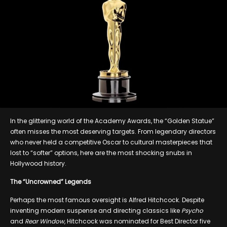
In the glittering world of the Academy Awards, the “Golden Statue”
often misses the most deserving targets. From legendary directors
who never held a competitive Oscar to cultural masterpieces that
lost to “softer” options, here are the most shocking snubs in
Hollywood history.
The “Uncrowned” Legends
Perhaps the most famous oversight is Alfred Hitchcock. Despite
inventing modern suspense and directing classics like
Psycho
and
Rear Window
, Hitchcock was nominated for Best Director five