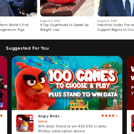
6
August 6, 2026
August 5, 2026
form World’s First
4 Top Superfoods to Speed Up
Infantino Under Fire as
rgeries on Pigs
Weight Loss
Support Begins to Cr
Suggested For You
Angry Birds
Games
WIN data! Stand to win R60 000 in data.
R5/day subscription service.