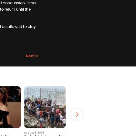
d concussion, either
 return until the
l be allowed to play
Next
August 3, 2026
July 29, 2026
August 6, 2026