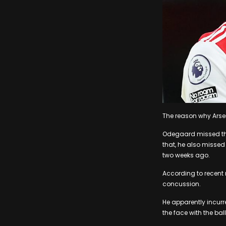
The reason why Arse
Odegaard missed the 
that, he also missed
two weeks ago.
According to recent 
concussion.
He apparently incurr
the face with the ball