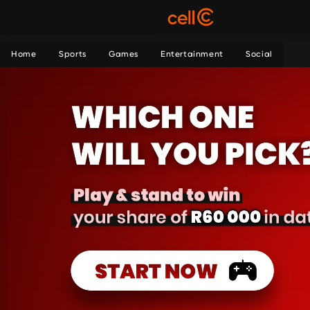
Home
Sports
Games
Entertainment
Social