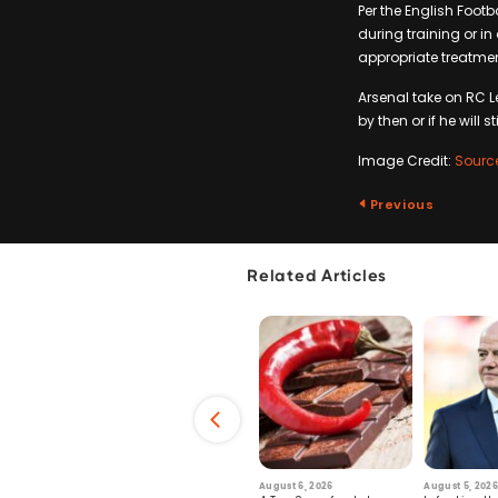
Per the English Foot
during training or i
appropriate treatme
Arsenal take on RC L
by then or if he will st
Image Credit:
Sourc
Previous
Related Articles
6
July 29, 2026
August 6, 2026
August 5, 2026