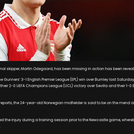
nal skipper, Martin Odegaard, has been missing in action has been revea
Gunners’ 3-1 English Premier League (EPL) win over Burnley last Saturday, 
 their 2-0 UEFA Champions League (UCL) victory over Sevilla and their 1-0 
reports, the 24-year-old Norwegian midfielder is said to be on the mend af
ed the injury during a training session prior to the Newcastle game, where
.