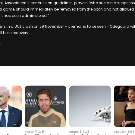
ball Association’s concussion guidelines, players “who sustain a suspecte
n a game, should immediately be removed from the pitch and not allowed to
nt has been administered.”
ens in a UCL clash on 29 November – it remains to be seen if Odegaard wil
ill be in recovery.
e
August 5, 2026
August 5, 2026
August 4, 2026