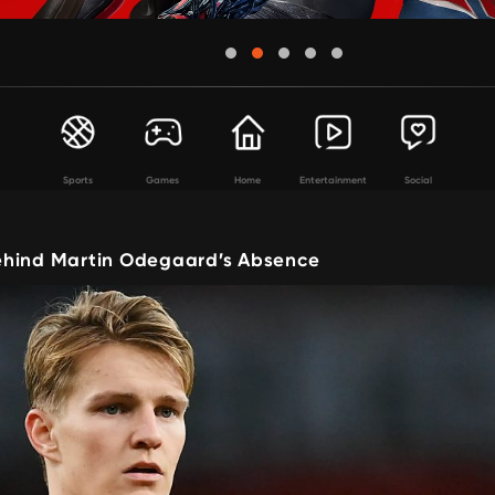
Sports
Games
Home
Entertainment
Social
hind Martin Odegaard’s Absence