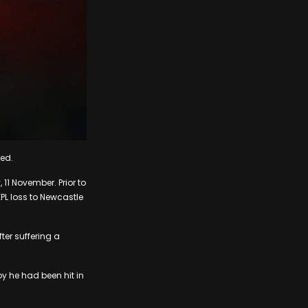
led.
11 November. Prior to
EPL loss to Newcastle
ter suffering a
by he had been hit in