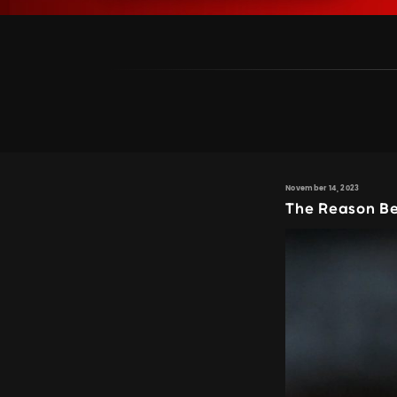
November 14, 2023
The Reason Be