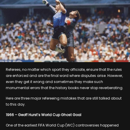
Referees, no matter which sport they officiate, ensure that the rules
are enforced and are the final word where disputes arise. However,
even they get it wrong and sometimes they make such
monumental errors that the history books never stop reverberating.
Here are three major refereeing mistakes that are still talked about
to this day.
1966 – Geoff Hurst’s World Cup Ghost Goal
One of the earliest FIFA World Cup (WC) controversies happened