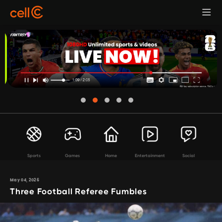
Sports
Games
Home
Entertainment
Social
May 04, 2026
Three Football Referee Fumbles