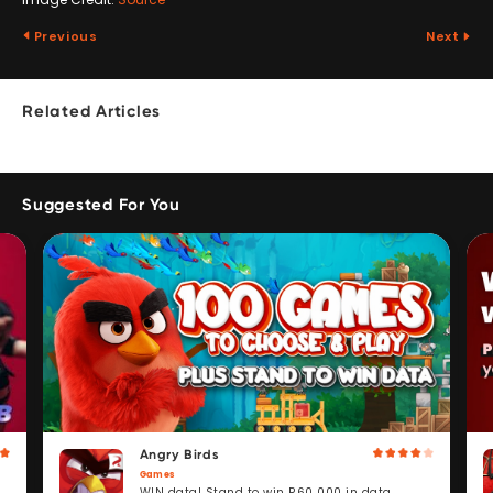
Previous
Next
Related Articles
Suggested For You
Angry Birds
Games
WIN data! Stand to win R60 000 in data.