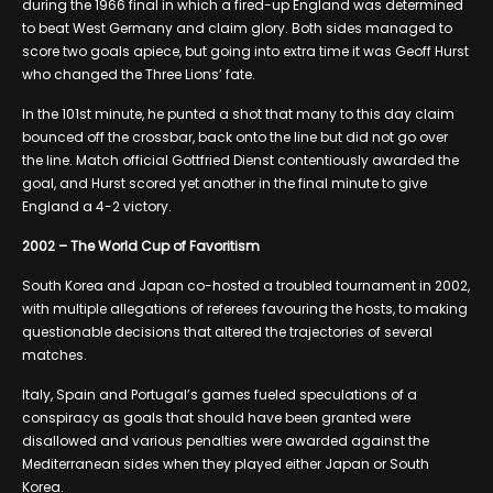
during the 1966 final in which a fired-up England was determined
to beat West Germany and claim glory. Both sides managed to
score two goals apiece, but going into extra time it was Geoff Hurst
who changed the Three Lions’ fate.
In the 101st minute, he punted a shot that many to this day claim
bounced off the crossbar, back onto the line but did not go over
the line. Match official Gottfried Dienst contentiously awarded the
goal, and Hurst scored yet another in the final minute to give
England a 4-2 victory.
2002 – The World Cup of Favoritism
South Korea and Japan co-hosted a troubled tournament in 2002,
with multiple allegations of referees favouring the hosts, to making
questionable decisions that altered the trajectories of several
matches.
Italy, Spain and Portugal’s games fueled speculations of a
conspiracy as goals that should have been granted were
disallowed and various penalties were awarded against the
Mediterranean sides when they played either Japan or South
Korea.