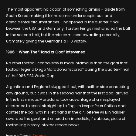
The most apparent indication of something amiss – aside from
South Korea making it to the semis under suspicious and
coincidental circumstances – happened in the quarter-final
between the USA and Germany. Torsten Frings mishandled the ball
in the second half, but the referee missed awarding a penalty,
ultimately giving the Germans a 1-0 victory.
1986 – When The “Hand of God” Intervened
No other football controversy is more infamous than the goal that
football legend Diego Maradona “scored” during the quarter-final
of the 1986 FIFA World Cup.
Argentina and England slugged it out, with neither side conceding
any ground, but it was in the second half that the first goal arrived.
In the 51st minute, Maradona took advantage of a misplayed
clearance to sprint straight up to English keeper Peter Shilton and
contest the ball with his left hand in the air. Referee Ali Bin Nasser
awarded the goal, and entered an incredible, if dubious, piece of
footballing history into the record books.
Image Credit:
Source