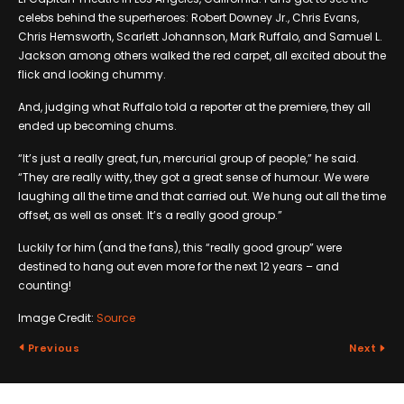
celebs behind the superheroes: Robert Downey Jr., Chris Evans,
Chris Hemsworth, Scarlett Johannson, Mark Ruffalo, and Samuel L.
Jackson among others walked the red carpet, all excited about the
flick and looking chummy.
And, judging what Ruffalo told a reporter at the premiere, they all
ended up becoming chums.
“It’s just a really great, fun, mercurial group of people,” he said.
“They are really witty, they got a great sense of humour. We were
laughing all the time and that carried out. We hung out all the time
offset, as well as onset. It’s a really good group.”
Luckily for him (and the fans), this “really good group” were
destined to hang out even more for the next 12 years – and
counting!
Image Credit:
Source
Previous
Next