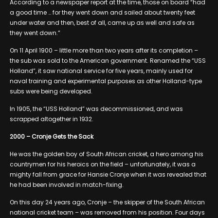
According to a newspaper report at the time, those on board “had
a good time … for they went down and sailed about twenty feet
under water and then, best of all, came up as well and safe as
they went down.”
On 11 April 1900 – little more than two years after its completion –
the sub was sold to the American government. Renamed the “USS
Holland”, it saw national service for five years, mainly used for
naval training and experimental purposes as other Holland-type
subs were being developed.
In 1905, the “USS Holland” was decommissioned, and was
scrapped altogether in 1932.
2000 – Cronje Gets the Sack
He was the golden boy of South African cricket, a hero among his
countrymen for his heroics on the field – unfortunately, it was a
mighty fall from grace for Hansie Cronje when it was revealed that
he had been involved in match-fixing.
On this day 24 years ago, Cronje – the skipper of the South African
national cricket team – was removed from his position. Four days