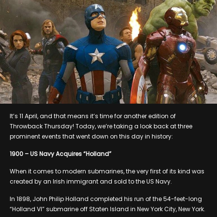
It’s 11 April, and that means it’s time for another edition of
Throwback Thursday! Today, we’re taking a look back at three
prominent events that went down on this day in history:
1900 – US Navy Acquires “Holland”
When it comes to modern submarines, the very first of its kind was
created by an Irish immigrant and sold to the US Navy.
In 1898, John Philip Holland completed his run of the 54-feet-long
“Holland VI” submarine off Staten Island in New York City, New York.