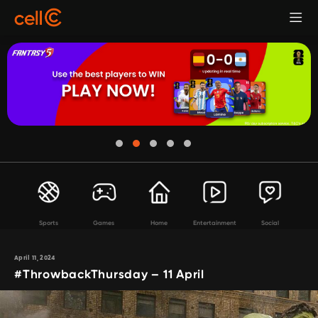
Sports
Games
Home
Entertainment
Social
April 11, 2024
#ThrowbackThursday – 11 April