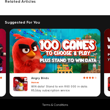
Related Articles
Suggested For You
Angry Birds
Games
WIN data! Stand to win R60 000 in data.
R5/day subscription service.
Terms & Conditions