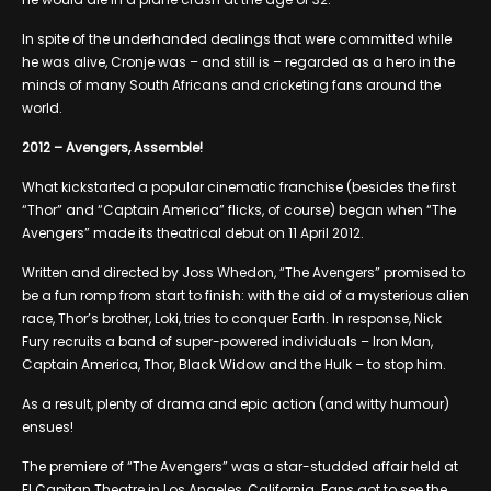
In spite of the underhanded dealings that were committed while
he was alive, Cronje was – and still is – regarded as a hero in the
minds of many South Africans and cricketing fans around the
world.
2012 – Avengers, Assemble!
What kickstarted a popular cinematic franchise (besides the first
“Thor” and “Captain America” flicks, of course) began when “The
Avengers” made its theatrical debut on 11 April 2012.
Written and directed by Joss Whedon, “The Avengers” promised to
be a fun romp from start to finish: with the aid of a mysterious alien
race, Thor’s brother, Loki, tries to conquer Earth. In response, Nick
Fury recruits a band of super-powered individuals – Iron Man,
Captain America, Thor, Black Widow and the Hulk – to stop him.
As a result, plenty of drama and epic action (and witty humour)
ensues!
The premiere of “The Avengers” was a star-studded affair held at
El Capitan Theatre in Los Angeles, California. Fans got to see the