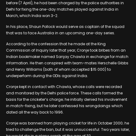
before (7 April), he had been charged by the police authorities in
Delhi for fixing the one-day matches played against India in
March, which India won 3-2.
In his place, Shaun Pollock would serve as captain of the squad
that was to face Australia in an upcoming one-day series.
According to the confession that he made at the King
Commission of Inquiry later that year, Cronje took bribes from an
Indian bookmaker named Sanjay Chawla in exchange for match
information. He then conspired with team-mates Herschelle Gibbs
and Henry Williams (both of whom accepted $15 000) to
underperform during the ODIs against India.
Cronje kept in contact with Chawla, whose calls were recorded
and monitored by the Delhi police force. These calls formed the
basis for the cricketer’s charge; he initially denied his involvement
in match-fixing, but he later confessed his wrongdoings which
dated all the way back to 1996.
Cronje was banned from playing cricket for life in October 2000; he
tried to challenge the ban, but it was unsuccessful. Two years later,
he would die in a plane crash at the age of 32.