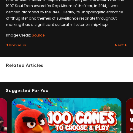
1997 Soul Train Award for Rap Album of the Year; in 2014, it was
certified diamond by the RIAA. Clearly, its unapologetic embrace
of “thug life” and themes of surveillance resonate throughout,
marking it as a significant cultural milestone in hip-hop.
Image Credit:
Source
Previous
Next
Related Articles
Suggested For You