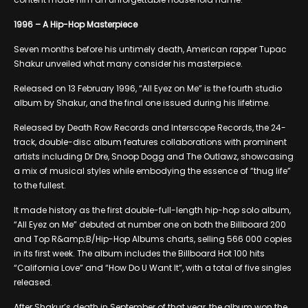
1996 – A Hip-Hop Masterpiece
Seven months before his untimely death, American rapper Tupac
Shakur unveiled what many consider his masterpiece.
Released on 13 February 1996, “All Eyez on Me” is the fourth studio
album by Shakur, and the final one issued during his lifetime.
Released by Death Row Records and Interscope Records, the 24-
track, double-disc album features collaborations with prominent
artists including Dr Dre, Snoop Dogg and The Outlawz, showcasing
a mix of musical styles while embodying the essence of “thug life”
to the fullest.
It made history as the first double-full-length hip-hop solo album,
“All Eyez on Me” debuted at number one on both the Billboard 200
and Top R&amp;B/Hip-Hop Albums charts, selling 566 000 copies
in its first week. The album includes the Billboard Hot 100 hits
“California Love” and “How Do U Want It”, with a total of five singles
released.
After Shakur’s death in September of that year, the album won the