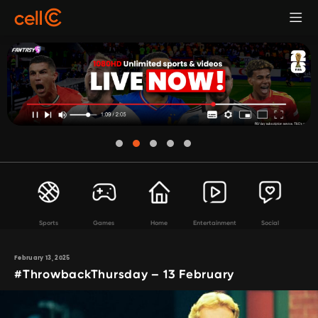
Sports
Games
Home
Entertainment
Social
February 13, 2025
#ThrowbackThursday – 13 February