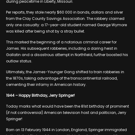
during peacetime in Liberty, Missouri.
Per reports, they stole nearly $60 000 in bonds, dollars and silver
from the Clay County Savings Association. The robbery claimed
only one casualty: a 17-year-old student named George Wymore
was killed after being shot by a stray bullet.
This marked the beginning of a notorious criminal career for
James. His subsequent robberies, including a daring heist in
Gallatin and a disastrous attempt in Northfield, further boosted his
outlaw status.
Ultimately, the James-Younger Gang shifted to train robberies in
the 1870s, taking advantage of the transcontinental railroad,
cementing their infamy in American history.
1944 – Happy Birthday, Jerry Springer!
Today marks what would have been the 81st birthday of prominent
(if not controversial) American television host and politician, Jerry
Springer!
Born on 13 February 1944 in London, England, Springer immigrated