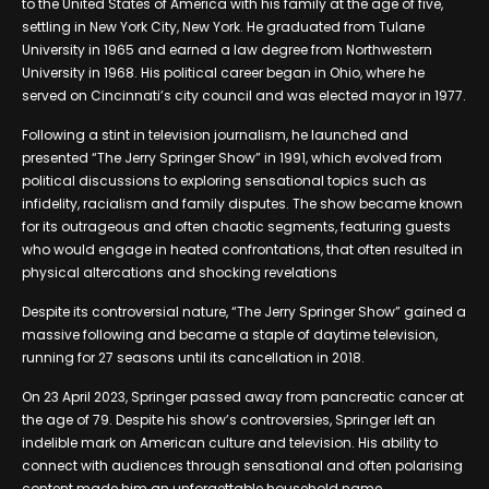
to the United States of America with his family at the age of five,
settling in New York City, New York. He graduated from Tulane
University in 1965 and earned a law degree from Northwestern
University in 1968. His political career began in Ohio, where he
served on Cincinnati’s city council and was elected mayor in 1977.
Following a stint in television journalism, he launched and
presented “The Jerry Springer Show” in 1991, which evolved from
political discussions to exploring sensational topics such as
infidelity, racialism and family disputes. The show became known
for its outrageous and often chaotic segments, featuring guests
who would engage in heated confrontations, that often resulted in
physical altercations and shocking revelations
Despite its controversial nature, “The Jerry Springer Show” gained a
massive following and became a staple of daytime television,
running for 27 seasons until its cancellation in 2018.
On 23 April 2023, Springer passed away from pancreatic cancer at
the age of 79. Despite his show’s controversies, Springer left an
indelible mark on American culture and television. His ability to
connect with audiences through sensational and often polarising
content made him an unforgettable household name.