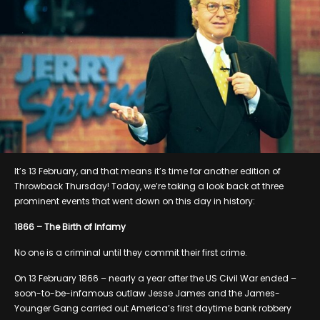
It’s 13 February, and that means it’s time for another edition of
Throwback Thursday! Today, we’re taking a look back at three
prominent events that went down on this day in history:
1866 – The Birth of Infamy
No one is a criminal until they commit their first crime.
On 13 February 1866 – nearly a year after the US Civil War ended –
soon-to-be-infamous outlaw Jesse James and the James-
Younger Gang carried out America’s first daytime bank robbery