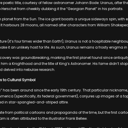
 poetic title, courtesy of fellow astronomer Johann Bode: Uranus, after th
stop Herschel from cheekily dubbing it the “Georgian Planet” in his portraits.
h planet from the Sun. The ice giant boasts a unique sideways spin, wit
 It harbours 28 moons, all named after characters from William Shakepear
ture (it’s four times wider than Earth!), Uranus is not a hospitable neighbou
ake it an unlikely host for life. As such, Uranus remains a frosty enigma in
iscovery was groundbreaking, marking the first planet found since antiquit
 him a Knighthood and the title of King’s Astronomer. His fame didn’t stop
d delved into nebulae research.
s to Cultural Symbol
 has been around since the early 19th century. That particular nickname,
 America (specifically, its federal government), conjures up images of a to
 in star-spangled-and-striped attire.
e from political cartoons and propaganda of the time, but the first carto
m is often attributed to the illustrator Frank Bellew.