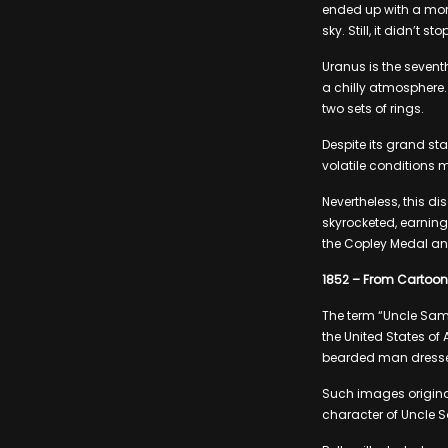
ended up with a more
sky. Still, it didn’t 
Uranus is the sevent
a chilly atmosphere.
two sets of rings.
Despite its grand sta
volatile conditions m
Nevertheless, this d
skyrocketed, earning
the Copley Medal an
1852 – From Cartoon
The term “Uncle Sam”
the United States of
bearded man dressed
Such images originat
character of Uncle Sa