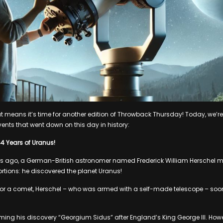
hat means it’s time for another edition of Throwback Thursday! Today, we’r
vents that went down on this day in history:
44 Years of Uranus!
rs ago, a German-British astronomer named Frederick William Herschel m
ortions: he discovered the planet Uranus!
it for a comet, Herschel – who was armed with a self-made telescope – soo
ing his discovery “Georgium Sidus” after England’s King George III. Howe