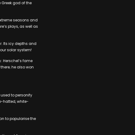
e Greek god of the
h extreme seasons and
e’s plays, as well as
r. Its icy depths and
 our solar system!
y. Herschel’s fame
 there; he also won
 used to personify
p-hatted, white-
on to popularise the