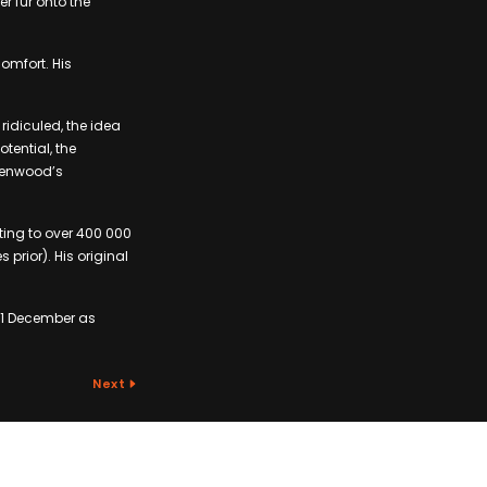
r fur onto the
omfort. His
ridiculed, the idea
tential, the
eenwood’s
ting to over 400 000
prior). His original
21 December as
.
Next