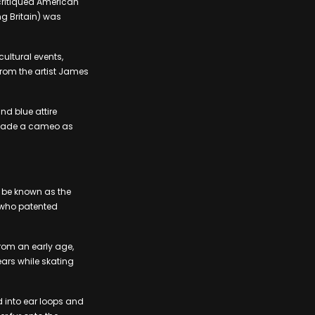
e critiqued American
ng Britain) was
ultural events,
rom the artist James
nd blue attire
n made a cameo as
d be known as the
, who patented
rom an early age,
ears while skating
d into ear loops and