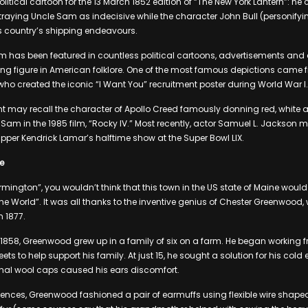
political cartoon for the 13 March 1852 edition of “The New York Lantern”: h
rtraying Uncle Sam as indecisive while the character John Bull (personifyi
is country’s shipping endeavours.
m has been featured in countless political cartoons, advertisements and c
g figure in American folklore. One of the most famous depictions came f
o created the iconic “I Want You” recruitment poster during World War I.
t may recall the character of Apollo Creed famously donning red, white a
 Sam in the 1985 film, “Rocky IV.” Most recently, actor Samuel L. Jackso
per Kendrick Lamar’s halftime show at the Super Bowl LIX.
e
rmington”, you wouldn’t think that this town in the US state of Maine woul
the World”. It was all thanks to the inventive genius of Chester Greenwood
 1877.
858, Greenwood grew up in a family of six on a farm. He began working f
ts to help support his family. At just 15, he sought a solution for his cold 
onal wool caps caused his ears discomfort.
riences, Greenwood fashioned a pair of earmuffs using flexible wire shape