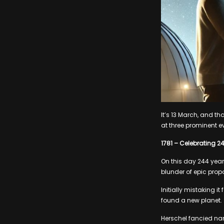
It’s 13 March, and t
at three prominent e
1781 – Celebrating 2
On this day 244 yea
blunder of epic prop
Initially mistaking 
found a new planet.
Herschel fancied nam