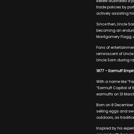
Bellew illustrated a 
trade policies by po
actively assisting h
Since then, Uncle Sa
becoming an endurin
Montgomery Flagg, wh
Fans of entertainmen
reminiscent of Uncle
Uncle Sam during rap
1877 – Earmuff Empir
With a name like “Fa
“Earmuff Capital of 
earmuffs on 13 March
Born on 8 December 1
selling eggs and swee
outdoors, as traditi
Inspired by his expe