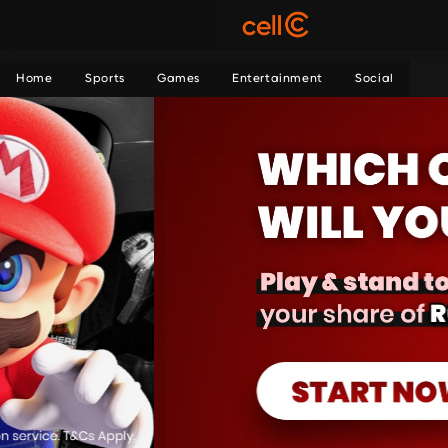
Home
Sports
Games
Entertainment
Social