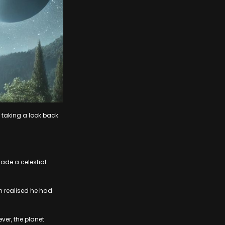
e taking a look back
ade a celestial
n realised he had
ver, the planet