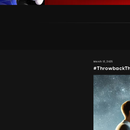
March 13, 2025
#ThrowbackTh