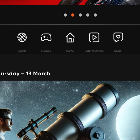
Sports
Games
Home
Entertainment
Social
ursday – 13 March