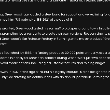
fur (some sources say that his grandmother helped with sewing the beave
, Greenwood later added a steel band for support and velvet lining for c
rned him “US patent No. 188 292” at the age of 18.
s granted, Greenwood tested his earmuff prototypes around town. Initially 
 prompting local residents to create their own versions. Recognising its po
d Greenwood’s Ear Protector Factory in Farmington to mass-produce “Gr
tors”.
 flourished: by 1883, his factory produced 30 000 pairs annually, escala
 came in handy for American soldiers during World War I, just two decades 
eral modifications, including adjustable features and folding hinges.
ay in 1937 at the age of 78, but his legacy endures: Maine designated 
Day”, celebrating his contributions with an annual parade in Farmington