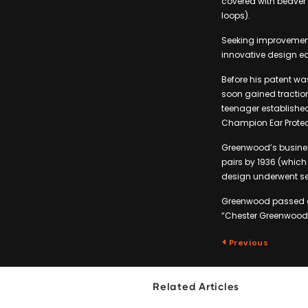
covered with beaver 
loops).
Seeking improvements
innovative design ea
Before his patent wa
soon gained traction,
teenager establishe
Champion Ear Protec
Greenwood’s business
pairs by 1936 (which
design underwent sev
Greenwood passed aw
“Chester Greenwood 
Previous
Related Articles