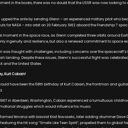
hment in the books, there was no doubt that the USSR was now looking to
 upped the ante by sending Glenn – an experienced military pilot who be
auts for NASA – into orbit on 20 February 1962 aboard the Friendship 7 spac
l moment in the space race, as Glenn completed three orbits around Earth
nly ingenuity and resilience, but also a renewed commitment to space ex
on was fraught with challenges, including concerns over the spacecraft’s 
crash landing. Despite these issues, Glenn’s successful flight was celebr
A and the United States.
y, Kurt Cobain!
ld have been the 58th birthday of Kurt Cobain, the frontman and guitari
a.
1967 in Aberdeen, Washington, Cobain experienced a tumultuous childhood
 emotional struggles which would influence his music.
 formed Nirvana with bassist Krist Novoselic, later adding drummer Dave Gr
eaturing the hit song “Smells Like Teen Spirit”, propelled them to global fa