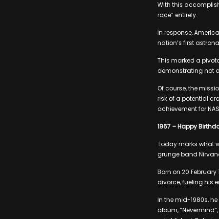
With this accomplis
race” entirely.
In response, America
nation’s first astron
This marked a pivota
demonstrating not o
Of course, the missi
risk of a potential 
achievement for NAS
1967 – Happy Birthda
Today marks what wou
grunge band Nirvan
Born on 20 February 
divorce, fueling his
In the mid-1980s, he
album, “Nevermind”, f