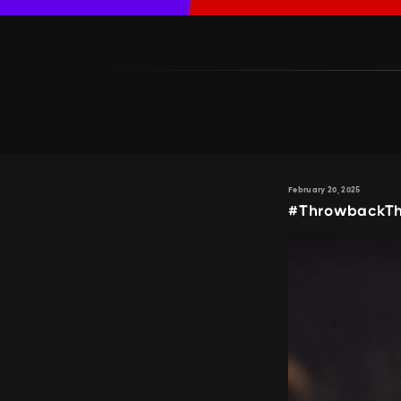
February 20, 2025
#ThrowbackTh