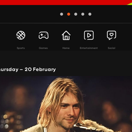
Sports
Games
Home
Entertainment
Social
ursday – 20 February