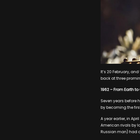
It’s 20 February, an
back at three promin
1962 – From Earth to 
Seven years before 
by becoming the first
A year earlier, in Ap
American rivals by l
Russian man) had d