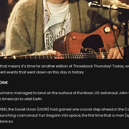
d that means it’s time for another edition of Throwback Thursday! Today, we
ent events that went down on this day in history:
Orbit
humans managed to land on the surface of the Moon, US astronaut John
 American to orbit Earth.
ril 1961, the Soviet Union (USSR) had gained one crucial step ahead in the C
aunching cosmonaut Yuri Gagarin into space, the first time that a man (sp
one so.