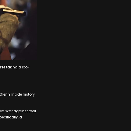
’re taking a look
 Glenn made history
old War against their
ecifically, a