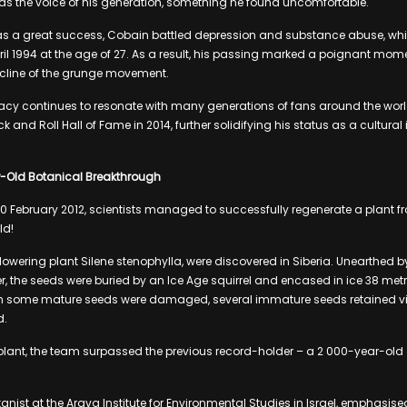
as the voice of his generation, something he found uncomfortable.
s a great success, Cobain battled depression and substance abuse, whi
ril 1994 at the age of 27. As a result, his passing marked a poignant mome
cline of the grunge movement.
acy continues to resonate with many generations of fans around the wor
k and Roll Hall of Fame in 2014, further solidifying his status as a cultur
r-Old Botanical Breakthrough
on 20 February 2012, scientists managed to successfully regenerate a plant 
ld!
flowering plant Silene stenophylla, were discovered in Siberia. Unearthed
r, the seeds were buried by an Ice Age squirrel and encased in ice 38 met
h some mature seeds were damaged, several immature seeds retained vi
d.
plant, the team surpassed the previous record-holder – a 2 000-year-old
tanist at the Arava Institute for Environmental Studies in Israel, emphasis