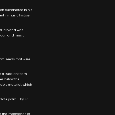
ch culminated in his
nt in music history
ld. Nirvana was
al icon and music
from seeds that were
 by a Russian team
res below the
able material, which
 date palm – by 30
ed the importance of