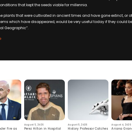
nditions that kept the seeds viable for millennia.
he plants that were cultivated in ancient times and have gone extinct, or o
tems which have disappeared, would be very useful today if they could b
nal Geographic”.
e
August 5, 2026
August 5, 2026
August 4, 2026
der Fire as
Perez Hilton in Hospital
History Professor Catches
Ariana Gran