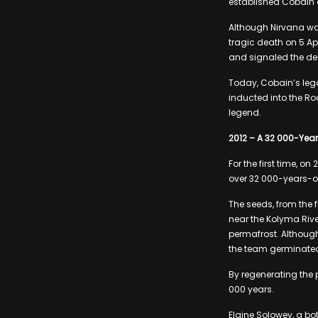
established Cobain 
Although Nirvana wa
tragic death on 5 Ap
and signaled the de
Today, Cobain’s leg
inducted into the Roc
legend.
2012 – A 32 000-Yea
For the first time, 
over 32 000-years-o
The seeds, from the 
near the Kolyma Rive
permafrost. Althoug
the team germinate
By regenerating the 
000 years.
Elaine Solowey, a bo