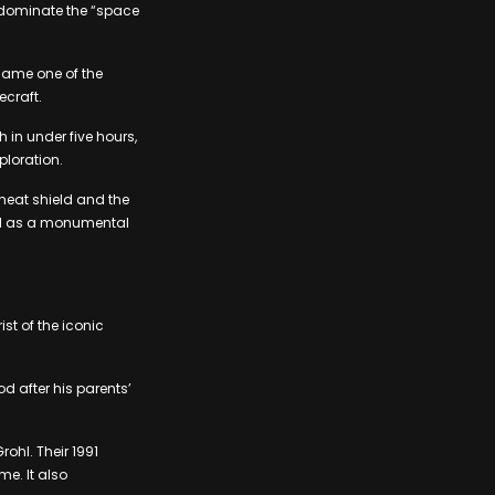
 dominate the “space
came one of the
ecraft.
 in under five hours,
ploration.
heat shield and the
ated as a monumental
st of the iconic
 after his parents’
ohl. Their 1991
me. It also