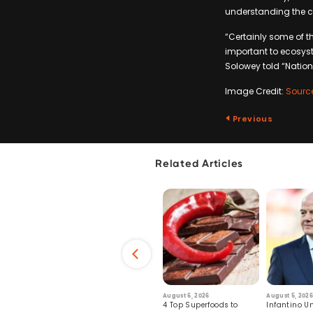
understanding the co
“Certainly some of t
important to ecosys
Solowey told “Natio
Image Credit:
Sourc
Previous
Related Articles
6
July 29, 2026
August 6, 2026
August 5, 2026
s: Human Toll
Robots Perform World’s
4 Top Superfoods to
Infantino Un