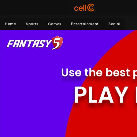
Home
Sports
Games
Entertainment
Social