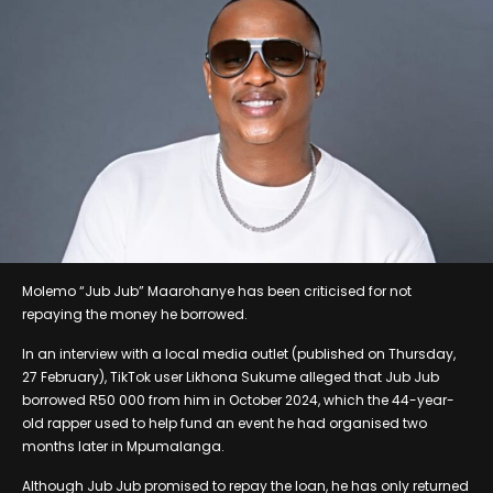
Molemo “Jub Jub” Maarohanye has been criticised for not
repaying the money he borrowed.
In an interview with a local media outlet (published on Thursday,
27 February), TikTok user Likhona Sukume alleged that Jub Jub
borrowed R50 000 from him in October 2024, which the 44-year-
old rapper used to help fund an event he had organised two
months later in Mpumalanga.
Although Jub Jub promised to repay the loan, he has only returned