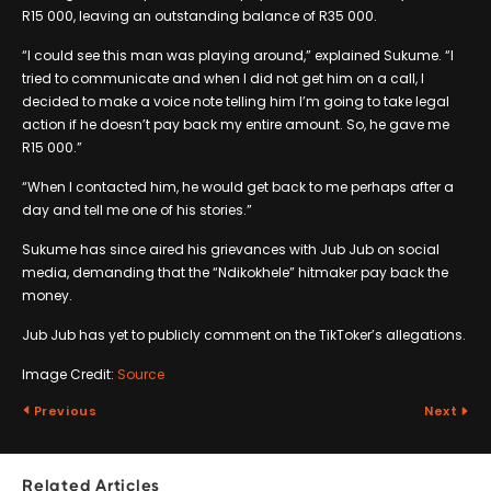
R15 000, leaving an outstanding balance of R35 000.
“I could see this man was playing around,” explained Sukume. “I
tried to communicate and when I did not get him on a call, I
decided to make a voice note telling him I’m going to take legal
action if he doesn’t pay back my entire amount. So, he gave me
R15 000.”
“When I contacted him, he would get back to me perhaps after a
day and tell me one of his stories.”
Sukume has since aired his grievances with Jub Jub on social
media, demanding that the “Ndikokhele” hitmaker pay back the
money.
Jub Jub has yet to publicly comment on the TikToker’s allegations.
Image Credit:
Source
Previous
Next
Related Articles