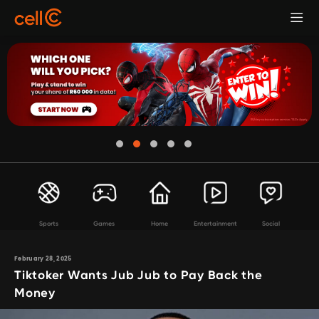
Sports
Games
Home
Entertainment
Social
February 28, 2025
Tiktoker Wants Jub Jub to Pay Back the
Money