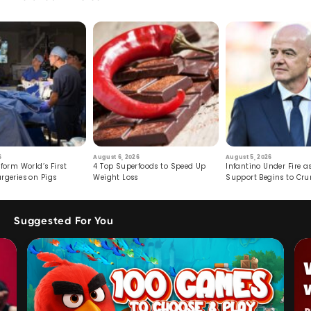
6
August 6, 2026
August 5, 2026
form World’s First
4 Top Superfoods to Speed Up
Infantino Under Fire as
rgeries on Pigs
Weight Loss
Support Begins to Cr
Suggested For You