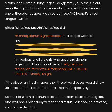
Mzansi has 11 official languages. So, @jeremy_duplessis is out
here offering 100 bucks to anyone who can speak a sentence in
one of those languages – as you can see AND hear, it’s a real
tongue-twister!
Africa: What You See Ain’t What You Get
@tomiajidahun
#greenscreen
and people warned
me
i’m jealous of all the girls who got theirs done in
nigeria and it came out perfect.
#fyp
#prom
#nigerian
#prom2024
#classof2024
♬ OG THE
PASTELS – Kneely_Knight
If the dictionary had images, then these two dresses would show
up underneath “Expectation” and “Reality”, respectively.
Seems like @tomiajidahun ordered a custom dress from Nigeria,
and well, she’s not happy with the end result. Talk about a deflated,
steamrolled fish tail …