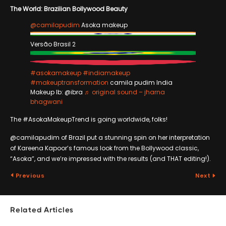
The World: Brazilian Bollywood Beauty
@camilapudim
Asoka makeup
Versão Brasil 2
#asokamakeup
#indiamakeup
#makeuptransformation
camila pudim India
Makeup Ib: @ibra
♬ original sound – jharna
bhagwani
The #AsokaMakeupTrend is going worldwide, folks!
@camilapudim of Brazil put a stunning spin on her interpretation
of Kareena Kapoor’s famous look from the Bollywood classic,
“Asoka”, and we’re impressed with the results (and THAT editing!).
Previous
Next
Related Articles