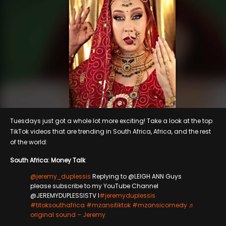
Tuesdays just got a whole lot more exciting! Take a look at the top
TikTok videos that are trending in South Africa, Africa, and the rest
of the world:
South Africa: Money Talk
@jeremy_duplessis
Replying to @LEIGH ANN Guys
please subscribe to my YouTube Channel
@JEREMYDUPLESSISTV l
#jeremyduplessis
#titoksouthafrica
#mzansitiktok
#mzansicomedy
♬
original sound – Jeremy