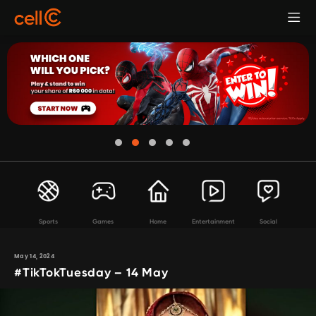
Sports
Games
Home
Entertainment
Social
May 14, 2024
#TikTokTuesday – 14 May