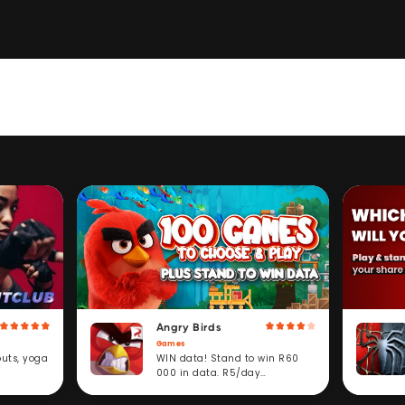
Angry Birds
Games
WIN data! Stand to win R60
outs, yoga
000 in data. R5/day
subscription service.