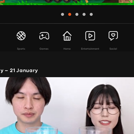
Sports
Games
Home
Entertainment
Social
y – 21 January