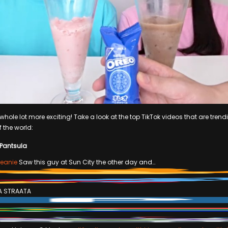
hole lot more exciting! Take a look at the top TikTok videos that are trendi
f the world:
 Pantsula
eanie
Saw this guy at Sun City the other day and…
A STRAATA