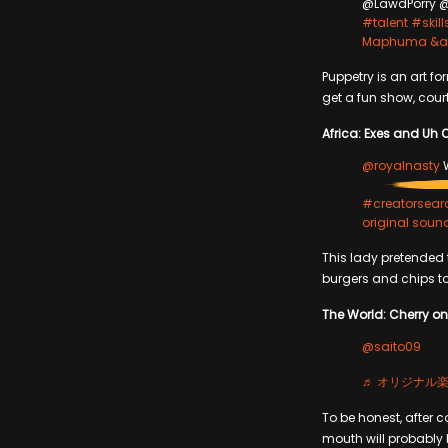
@LawdPorry @
#talent
#skill
Maphuma &amp
Puppetry is an art f
get a fun show, cou
Africa: Exes and Uh 
@royalnasty
W
#creatorsear
original soun
This lady pretended t
burgers and chips t
The World: Cherry on 
@saito09
♬ オリジナル楽曲 
To be honest, after c
mouth will probably b