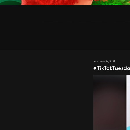
January 21, 2025
#TikTokTuesda