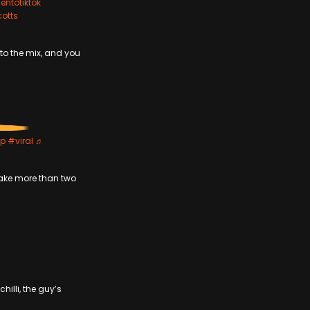
entotiktok
cotts
to the mix, and you
yp
#viral
♬
 take more than two
hilli, the guy’s