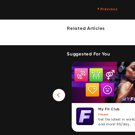
Previous
Related Articles
Suggested For You
Win 40GB Data
My Fit Club
Fitness
Fitness
Take a fitness challenge and
Get the latest in work
stand to win. R5/day
and more! R5/day
subscription service.
subscription.