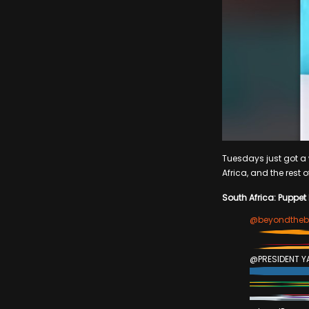
Tuesdays just got a w
Africa, and the rest o
South Africa: Puppet
@beyondtheb
@PRESIDENT Y