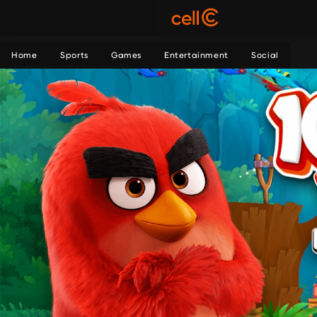
Home
Sports
Games
Entertainment
Social