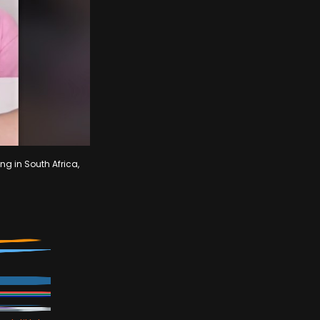
ng in South Africa,