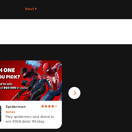
Next
Spiderman
Win 40GB Data
Games
Fitness
Play spiderman and stand to
Take a fitness challeng
win 40GB data! R5/day
stand to win. R5/day
subscription service.
subscription service.