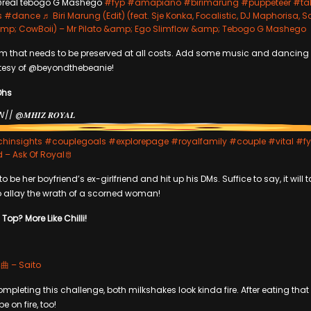
real tebogo G Mashego
#fyp
#amapiano
#birimarung
#puppeteer
#tal
s
#dance
♬ Biri Marung (Edit) (feat. Sje Konka, Focalistic, DJ Maphorisa, S
; CowBoii) – Mr Pilato &amp; Ego Slimflow &amp; Tebogo G Mashego
orm that needs to be preserved at all costs. Add some music and dancing 
rtesy of @beyondthebeanie!
Ohs
// @𝑴𝑯𝑰𝒁 𝑹𝑶𝒀𝑨𝑳
chinsights
#couplegoals
#explorepage
#royalfamily
#couple
#vital
#f
d – Ask Of Royal🫅
o be her boyfriend’s ex-girlfriend and hit up his DMs. Suffice to say, it will
o allay the wrath of a scorned woman!
Top? More Like Chilli!
– Saito
ompleting this challenge, both milkshakes look kinda fire. After eating that c
e on fire, too!