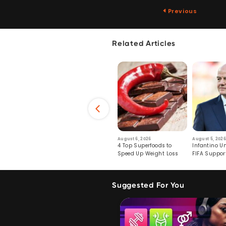
Previous
Related Articles
6
July 29, 2026
August 6, 2026
August 5, 2026
s: Human Toll
Robots Perform World’s
4 Top Superfoods to
Infantino Un
ormation
First Remote Surgeries on
Speed Up Weight Loss
FIFA Suppor
Pigs
Crumble
Suggested For You