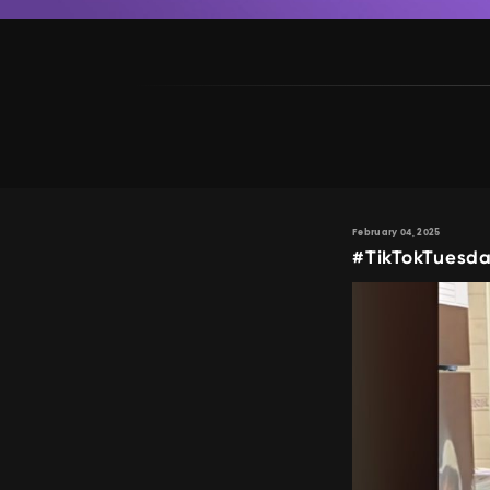
February 04, 2025
#TikTokTuesda