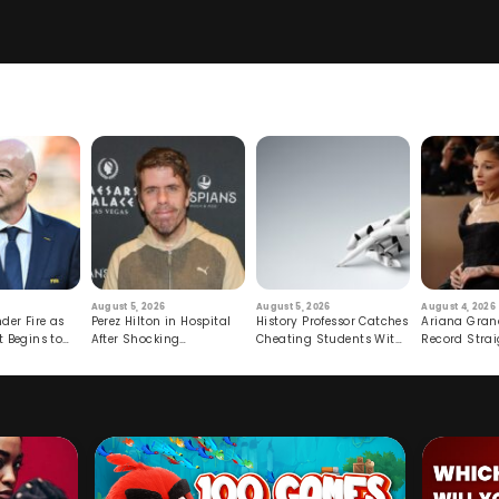
August 5, 2026
August 5, 2026
August 4, 2026
der Fire as
Perez Hilton in Hospital
History Professor Catches
Ariana Gran
t Begins to
After Shocking
Cheating Students With
Record Strai
Livestream
Hidden Prompt
Hiatus