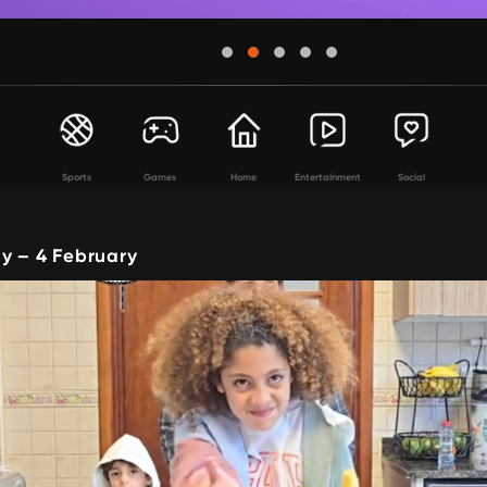
Sports
Games
Home
Entertainment
Social
y – 4 February