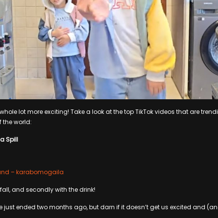
hole lot more exciting! Take a look at the top TikTok videos that are trendi
f the world:
a Spill
ound – karabomogaila
e fall, and secondly with the drink!
ust ended two months ago, but darn if it doesn’t get us excited and (and