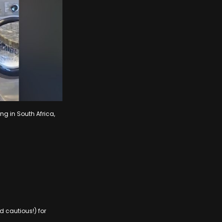
ng in South Africa,
 cautious!) for