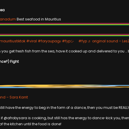
Sea
ganadum
Best seafood in Mauritius
auritiustiktok
#viral
#foryoupagе
#fypシ゚
#fyp
♬ original sound – Les
 you get fresh fish from the sea, have it cooked up and delivered to you … 
nce?) Fight
nd – Sara Karrit
 still have the energy to beg in the form of a dance, then you must be REALL
 if @afrobysara is cooking, but still has the energy to dance-kick you, th
of the kitchen until the food is done!