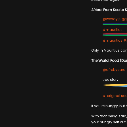
Africa: From Sea to 
@wendy.jug
#mauritius
#mauritius
#m
Only in Mauritius can
The World: Food (Da
@afrobysara
true story
♬ original sou
If you’re hungry, but
With that being said,
your hungry self out 