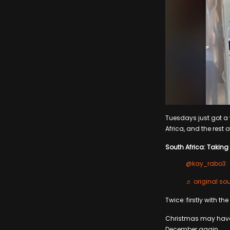
Tuesdays just got a w
Africa, and the rest o
South Africa: Taking 
@kay_rabo3
♬ original s
Twice: firstly with th
Christmas may have j
December again.