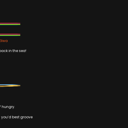
Zilwa
back in the sea!
Y hungry.
en you’d best groove