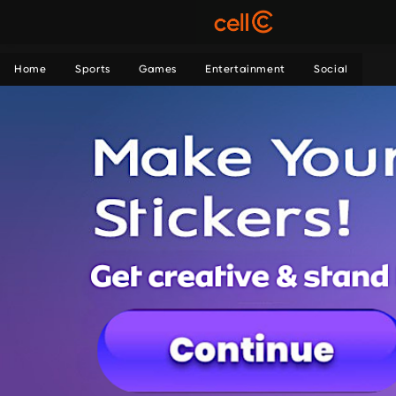
Home
Sports
Games
Entertainment
Social