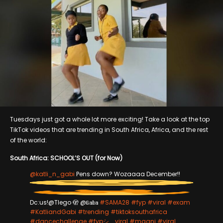
Tuesdays just got a whole lot more exciting! Take a look at the top
TikTok videos that are trending in South Africa, Africa, and the rest
of the world:
South Africa: SCHOOL’S OUT (for Now)
@katli_n_gabi
Pens down? Wozaaaa December!!
Dc:us!@Tlego 🫣 @𝔾𝕒𝕓𝕒
#SAMA28
#fyp
#viral
#exam
#KatliandGabi
#trending
#tiktoksouthafrica
#dancechallenge
#fypシ゚viral
#mgani
#viral