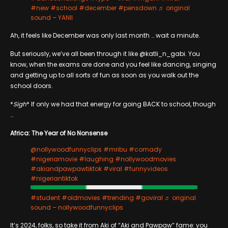
#new
#school
#december
#pensdown
♬ original
sound – YANII
Ah, it feels like December was only last month … wait a minute.
But seriously, we’ve all been through it like @katli_n_gabi. You
know, when the exams are done and you feel like dancing, singing
and getting up to all sorts of fun as soon as you walk out the
school doors.
*
Sigh
* If only we had that energy for going BACK to school, though
…
Africa: The Year of No Nonsense
@nollywoodfunnyclips
#mribu
#comady
#nigeriamovie
#laughing
#nollywoodmovies
#akiandpawpawtiktok
#viral
#funnyvideos
#nigeriantiktok
#student
#oldmovies
#trending
#goviral
♬ original
sound – nollywoodfunnyclips
It’s 2024, folks, so take it from Aki of “Aki and Pawpaw” fame: you