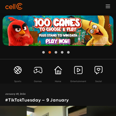
Sports
Games
Home
Entertainment
Social
January 09, 2024
#TikTokTuesday – 9 January