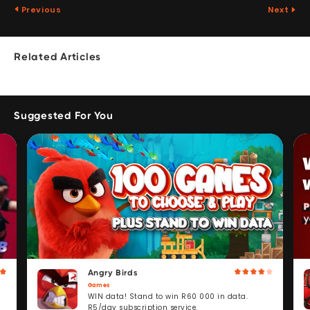
Previous
Next
Related Articles
Suggested For You
Angry Birds
Games
WIN data! Stand to win R60 000 in data.
R5/day subscription service.