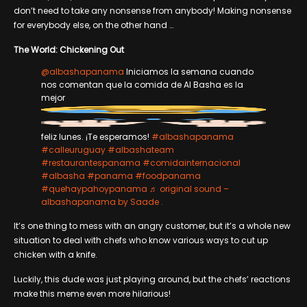
don’t need to take any nonsense from anybody! Making nonsense
for everybody else, on the other hand …
The World: Chickening Out
@albashapanama
Iniciamos la semana cuando
nos comentan que la comida de Al Basha es la
mejor
feliz lunes. ¡Te esperamos!
#albashapanama
#calleuruguay
#albashateam
#restaurantespanama
#comidainternacional
#albasha
#panama
#foodpanama
#quehaypahoypanama
♬ original sound –
albashapanama by Saade .
It’s one thing to mess with an angry customer, but it’s a whole new
situation to deal with chefs who know various ways to cut up
chicken with a knife.
Luckily, this dude was just playing around, but the chefs’ reactions
make this meme even more hilarious!