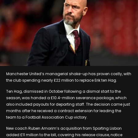
Manchester United’s managerial shake-up has proven costly, with
the club spending nearly £22 million to replace Erik ten Hag.
Ten Hag, dismissed in October following a dismal start to the
season, was handed a £10.4-million severance package, which
also included payouts for departing staff. The decision came just
months after he received a contract extension for leading the
team to a Football Association Cup victory.
New coach Ruben Amorim’s acquisition from Sporting Lisbon
added £11 million to the bill, covering his release clause, notice