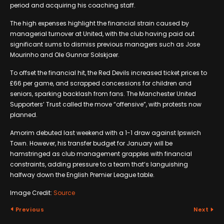
period and acquiring his coaching staff.
The high expenses highlight the financial strain caused by
managerial turnover at United, with the club having paid out
significant sums to dismiss previous managers such as Jose
Mourinho and Ole Gunnar Solskjaer.
To offset the financial hit, the Red Devils increased ticket prices to
£66 per game, and scrapped concessions for children and
seniors, sparking backlash from fans. The Manchester United
Supporters’ Trust called the move “offensive”, with protests now
planned.
Amorim debuted last weekend with a 1-1 draw against Ipswich
Town. However, his transfer budget for January will be
hamstringed as club management grapples with financial
constraints, adding pressure to a team that’s languishing
halfway down the English Premier League table.
Image Credit:
Source
Previous
Next