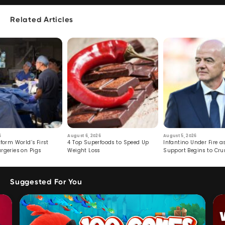
Related Articles
6
August 6, 2026
August 5, 2026
form World’s First
4 Top Superfoods to Speed Up
Infantino Under Fire as
rgeries on Pigs
Weight Loss
Support Begins to Cr
Suggested For You