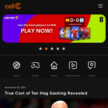
Sports
Games
Home
Entertainment
Social
November 28, 2024
True Cost of Ten Hag Sacking Revealed