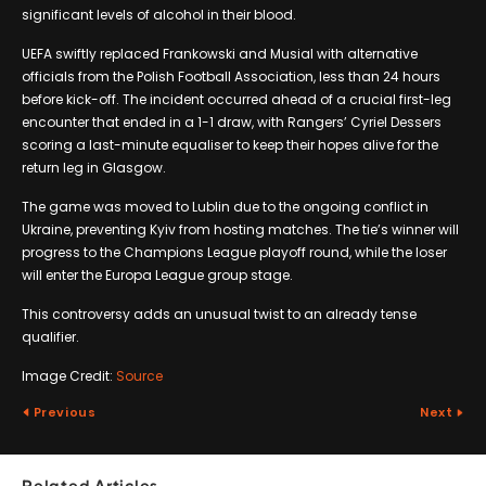
significant levels of alcohol in their blood.
UEFA swiftly replaced Frankowski and Musial with alternative
officials from the Polish Football Association, less than 24 hours
before kick-off. The incident occurred ahead of a crucial first-leg
encounter that ended in a 1-1 draw, with Rangers’ Cyriel Dessers
scoring a last-minute equaliser to keep their hopes alive for the
return leg in Glasgow.
The game was moved to Lublin due to the ongoing conflict in
Ukraine, preventing Kyiv from hosting matches. The tie’s winner will
progress to the Champions League playoff round, while the loser
will enter the Europa League group stage.
This controversy adds an unusual twist to an already tense
qualifier.
Image Credit:
Source
Previous
Next