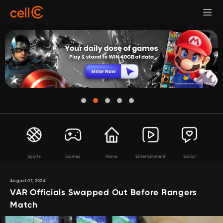
Sports
Games
Home
Entertainment
Social
August 07, 2024
VAR Officials Swapped Out Before Rangers
Match