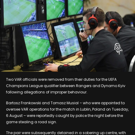
Two VAR officials were removed from their duties for the UEFA
Champions League qualifier between Rangers and Dynamo Kyiv
following allegations of improper behaviour.
Bartosz Frankowski and Tomasz Musial – who were appointed to
oversee VAR operations for the match in Lublin, Poland on Tuesday,
6 August – were reportedly caught by police the night before the
game stealing a road sign.
The pair were subsequently detained in a sobering up centre, with