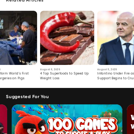
Related Articles
6
August 6, 2026
August 5, 2026
form World’s First
4 Top Superfoods to Speed Up
Infantino Under Fire as
rgeries on Pigs
Weight Loss
Support Begins to Cr
Suggested For You