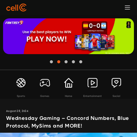
Sports
Games
Home
Entertainment
Social
August 28, 2024
Wednesday Gaming – Concord Numbers, Blue
Protocol, MySims and MORE!