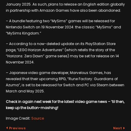
January 2025. As such, plans to release an English edition globally
in partnership with Amazon Games have also been abandoned.
– A bundle featuring two “MySims” games will be released for
Nintendo Switch on 19 November 2024: the classic “MySims” and
“MySims Kingdom.”
– According to a now-deleted update on its PlayStation Store
page, “LEGO Horizon Adventures” (which retells the story of the
“Horizons: Zero Dawn” game series) may be set for release on 14
November 2024.
– Japanese video game developer, Marvelous Games, has
revealed that their upcoming RPG, “Rune Factory: Guardians of
Azuma”, is set to be released for Switch and PC via Steam between
March and May 2025.
Check in again next week for the latest video game news – ’til then,
keep up the button-mashing!
Image Credit:
Source
Previous
Next