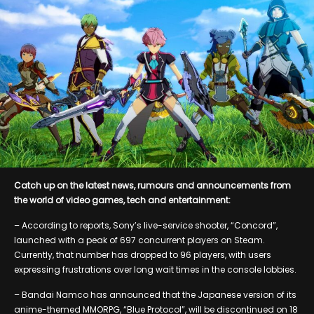
Catch up on the latest news, rumours and announcements from
the world of video games, tech and entertainment:
– According to reports, Sony’s live-service shooter, “Concord”,
launched with a peak of 697 concurrent players on Steam.
Currently, that number has dropped to 96 players, with users
expressing frustrations over long wait times in the console lobbies.
– Bandai Namco has announced that the Japanese version of its
anime-themed MMORPG, “Blue Protocol”, will be discontinued on 18