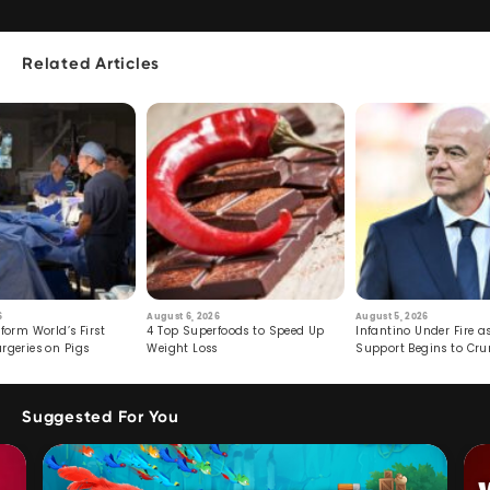
Related Articles
6
August 6, 2026
August 5, 2026
form World’s First
4 Top Superfoods to Speed Up
Infantino Under Fire as
rgeries on Pigs
Weight Loss
Support Begins to Cr
Suggested For You