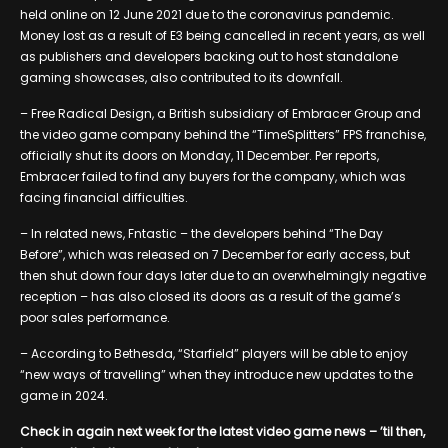
held online on 12 June 2021 due to the coronavirus pandemic.
Money lost as a result of E3 being cancelled in recent years, as well
as publishers and developers backing out to host standalone
gaming showcases, also contributed to its downfall.
– Free Radical Design, a British subsidiary of Embracer Group and
the video game company behind the “TimeSplitters” FPS franchise,
officially shut its doors on Monday, 11 December. Per reports,
Embracer failed to find any buyers for the company, which was
facing financial difficulties.
– In related news, Fntastic – the developers behind “The Day
Before”, which was released on 7 December for early access, but
then shut down four days later due to an overwhelmingly negative
reception – has also closed its doors as a result of the game’s
poor sales performance.
– According to Bethesda, “Starfield” players will be able to enjoy
“new ways of travelling” when they introduce new updates to the
game in 2024.
Check in again next week for the latest video game news – ’til then,