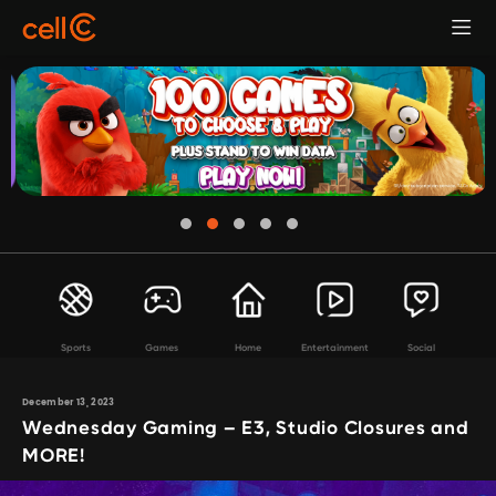
Sports
Games
Home
Entertainment
Social
December 13, 2023
Wednesday Gaming – E3, Studio Closures and
MORE!