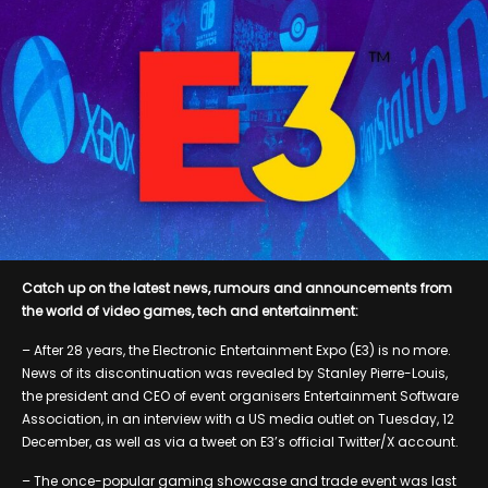
Catch up on the latest news, rumours and announcements from
the world of video games, tech and entertainment:
– After 28 years, the Electronic Entertainment Expo (E3) is no more.
News of its discontinuation was revealed by Stanley Pierre-Louis,
the president and CEO of event organisers Entertainment Software
Association, in an interview with a US media outlet on Tuesday, 12
December, as well as via a tweet on E3’s official Twitter/X account.
– The once-popular gaming showcase and trade event was last