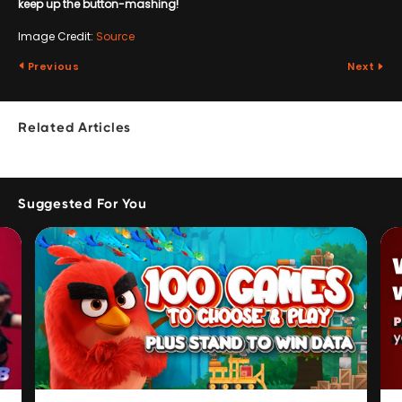
keep up the button-mashing!
Image Credit:
Source
Previous
Next
Related Articles
Suggested For You