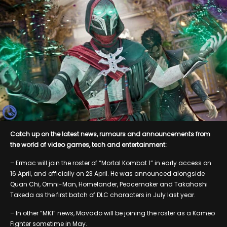
Catch up on the latest news, rumours and announcements from
the world of video games, tech and entertainment:
– Ermac will join the roster of “Mortal Kombat 1” in early access on
16 April, and officially on 23 April. He was announced alongside
Quan Chi, Omni-Man, Homelander, Peacemaker and Takahashi
Takeda as the first batch of DLC characters in July last year.
– In other “MK1” news, Mavado will be joining the roster as a Kameo
Fighter sometime in May.