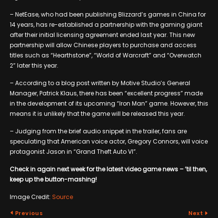
– NetEase, who had been publishing Blizzard’s games in China for
14 years, has re-established a partnership with the gaming giant
after their initial licensing agreement ended last year. This new
partnership will allow Chinese players to purchase and access
titles such as “Hearthstone”, “World of Warcraft” and “Overwatch
2” later this year.
– According to a blog post written by Motive Studio’s General
Manager, Patrick Klaus, there has been “excellent progress” made
in the development of its upcoming “Iron Man” game. However, this
means it is unlikely that the game will be released this year.
– Judging from the brief audio snippet in the trailer, fans are
speculating that American voice actor, Gregory Connors, will voice
protagonist Jason in “Grand Theft Auto VI”.
Check in again next week for the latest video game news – ’til then,
keep up the button-mashing!
Image Credit:
Source
Previous
Next