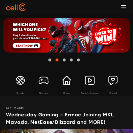
Sports
Games
Home
Entertainment
Social
April 10, 2024
Wednesday Gaming – Ermac Joining MK1,
Mavado, NetEase/Blizzard and MORE!