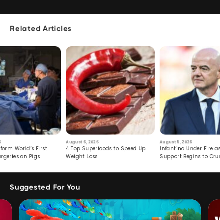
Related Articles
6
August 6, 2026
August 5, 2026
form World’s First
4 Top Superfoods to Speed Up
Infantino Under Fire as
rgeries on Pigs
Weight Loss
Support Begins to Cr
Suggested For You