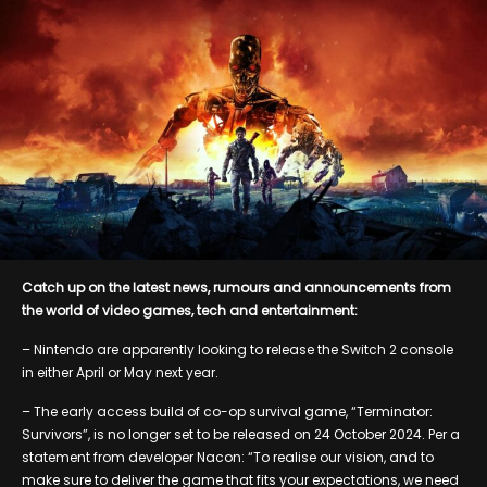
Catch up on the latest news, rumours and announcements from
the world of video games, tech and entertainment:
– Nintendo are apparently looking to release the Switch 2 console
in either April or May next year.
– The early access build of co-op survival game, “Terminator:
Survivors”, is no longer set to be released on 24 October 2024. Per a
statement from developer Nacon: “To realise our vision, and to
make sure to deliver the game that fits your expectations, we need