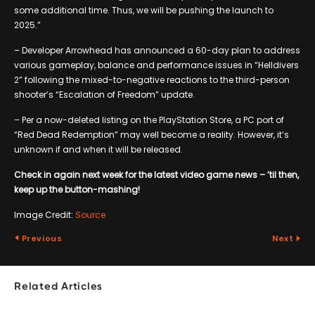
some additional time. Thus, we will be pushing the launch to
2025.”
– Developer Arrowhead has announced a 60-day plan to address
various gameplay, balance and performance issues in “Helldivers
2” following the mixed-to-negative reactions to the third-person
shooter’s “Escalation of Freedom” update.
– Per a now-deleted listing on the PlayStation Store, a PC port of
“Red Dead Redemption” may well become a reality. However, it’s
unknown if and when it will be released.
Check in again next week for the latest video game news – ’til then,
keep up the button-mashing!
Image Credit:
Source
Previous
Next
Related Articles