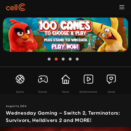
Sports
Games
Home
Entertainment
Social
August 14, 2024
Wednesday Gaming – Switch 2, Terminators:
Survivors, Helldivers 2 and MORE!